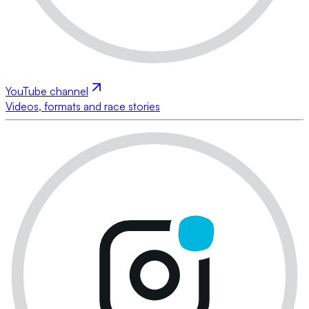
YouTube channel
Videos, formats and race stories