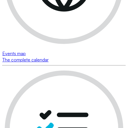
Events map
The complete calendar