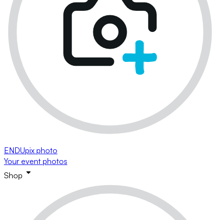
ENDUpix photo
Your event photos
Shop