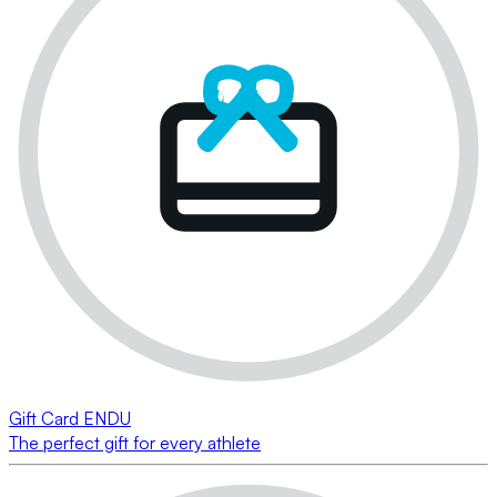
Gift Card ENDU
The perfect gift for every athlete