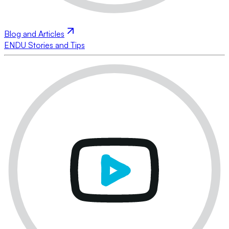
Blog and Articles
ENDU Stories and Tips