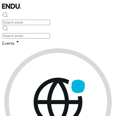
Events