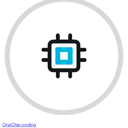
OneChip cycling