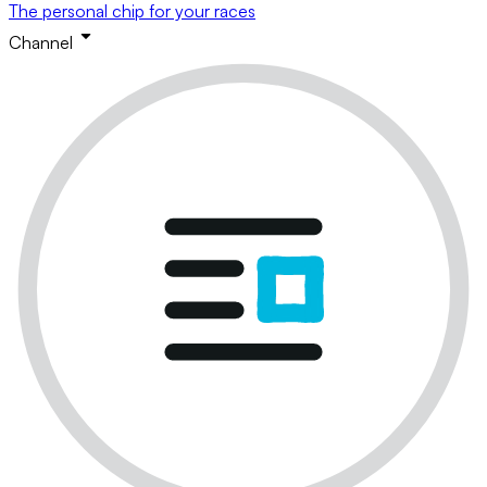
The personal chip for your races
Channel