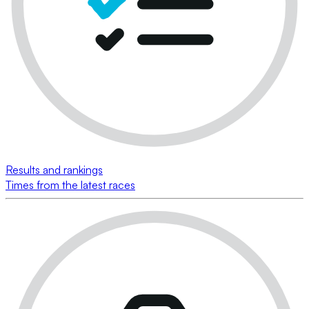
Results and rankings
Times from the latest races