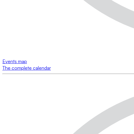
Events map
The complete calendar