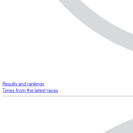
Results and rankings
Times from the latest races