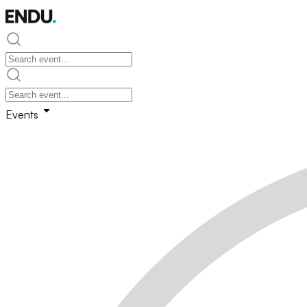
Events