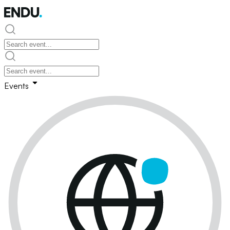
Events