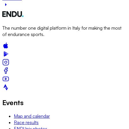
The number one digital platform in Italy for making the most
of endurance sports.
Events
Map and calendar
Race results
ENDUpix photos