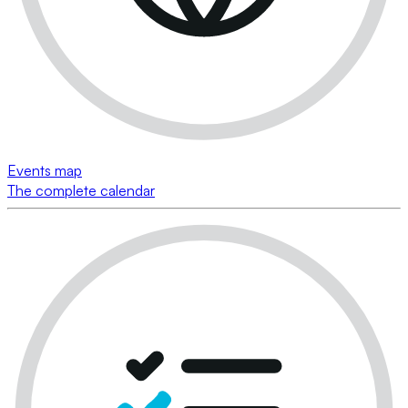
Events map
The complete calendar