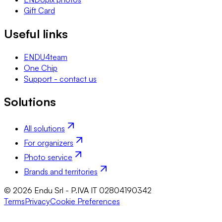
Gift Card
Useful links
ENDU4team
One Chip
Support - contact us
Solutions
All solutions
For organizers
Photo service
Brands and territories
© 2026 Endu Srl - P.IVA IT 02804190342
Terms
Privacy
Cookie Preferences