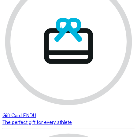
Gift Card ENDU
The perfect gift for every athlete