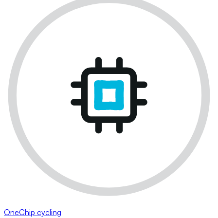
OneChip cycling