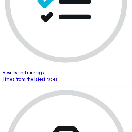
Results and rankings
Times from the latest races