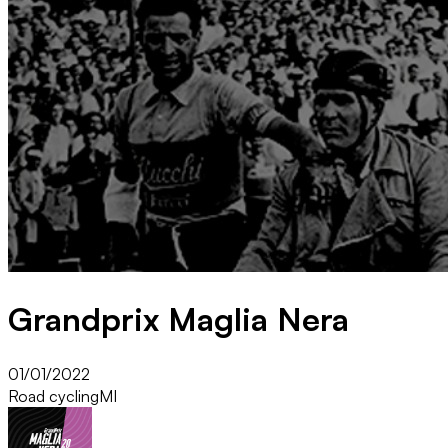
Grandprix Maglia Nera
01/01/2022
Road cycling
MI