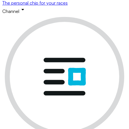
The personal chip for your races
Channel