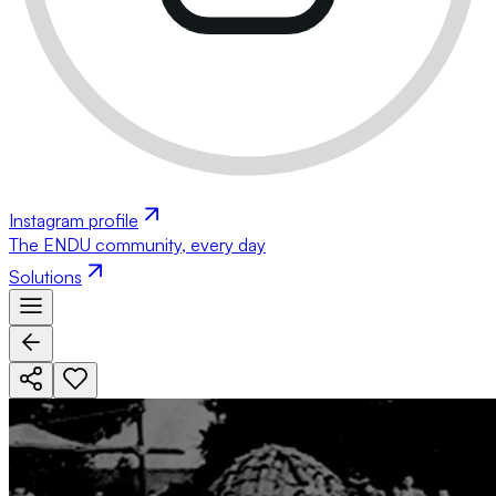
Instagram profile
The ENDU community, every day
Solutions