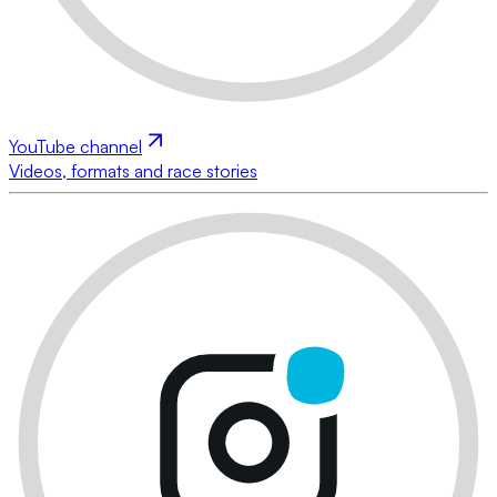
YouTube channel
Videos, formats and race stories