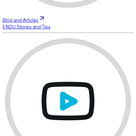
Blog and Articles
ENDU Stories and Tips