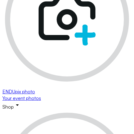
ENDUpix photo
Your event photos
Shop