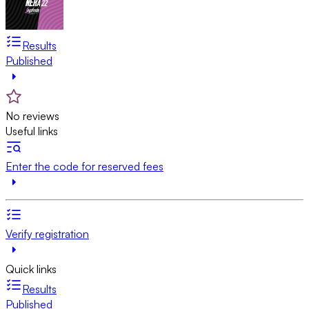
Results
Published
No reviews
Useful links
Enter the code for reserved fees
Verify registration
Quick links
Results
Published