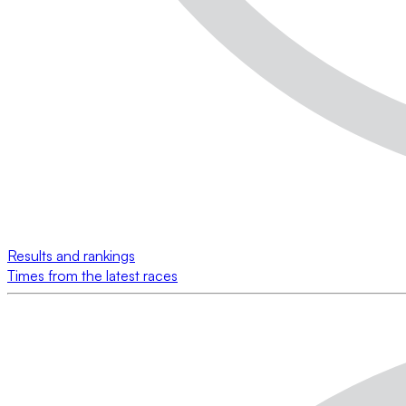
Results and rankings
Times from the latest races