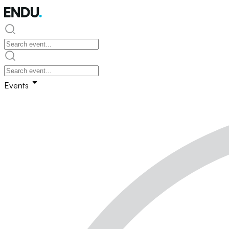
Events