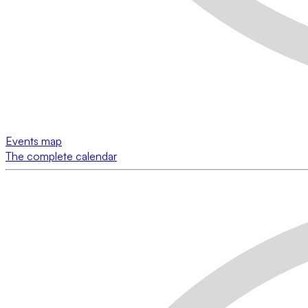
Events map
The complete calendar