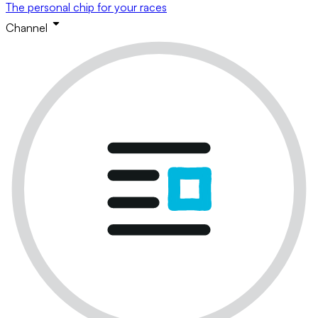
The personal chip for your races
Channel