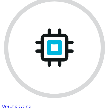
OneChip cycling