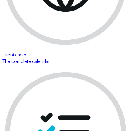
Events map
The complete calendar