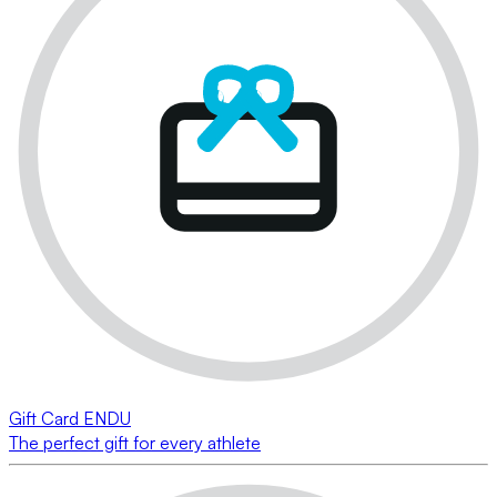
Gift Card ENDU
The perfect gift for every athlete