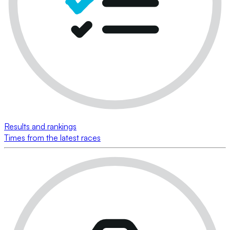
Results and rankings
Times from the latest races