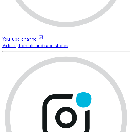
YouTube channel
Videos, formats and race stories