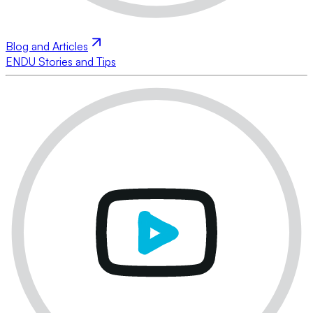
Blog and Articles
ENDU Stories and Tips