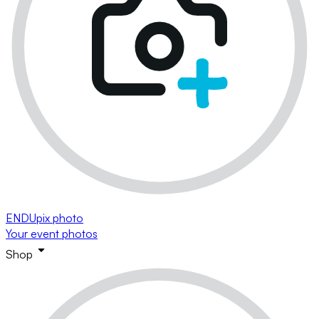
ENDUpix photo
Your event photos
Shop