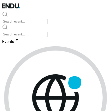
Events