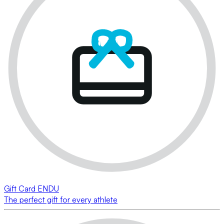
Gift Card ENDU
The perfect gift for every athlete