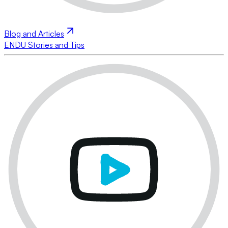
Blog and Articles
ENDU Stories and Tips