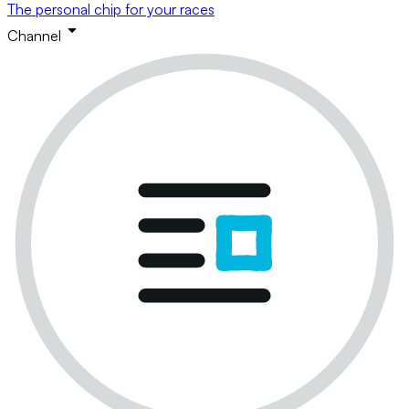
The personal chip for your races
Channel