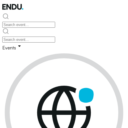
Events