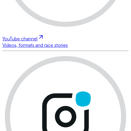
YouTube channel
Videos, formats and race stories