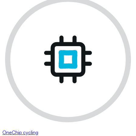
OneChip cycling