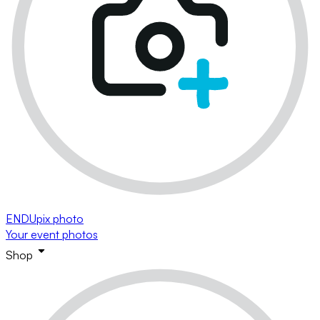
ENDUpix photo
Your event photos
Shop