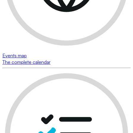
Events map
The complete calendar