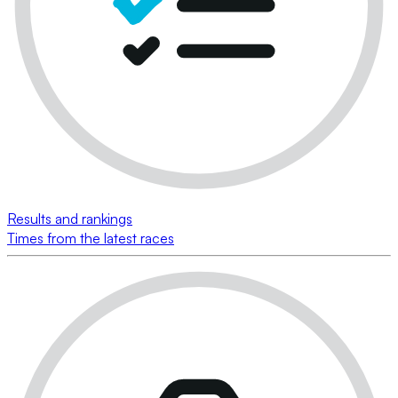
Results and rankings
Times from the latest races