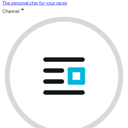
The personal chip for your races
Channel