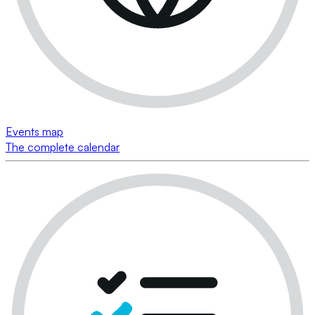
Events map
The complete calendar