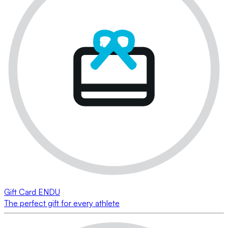
Gift Card ENDU
The perfect gift for every athlete