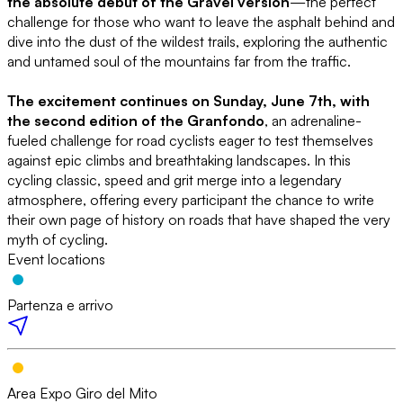
the absolute debut of the Gravel version
—the perfect
challenge for those who want to leave the asphalt behind and
dive into the dust of the wildest trails, exploring the authentic
and untamed soul of the mountains far from the traffic.
The excitement continues on Sunday, June 7th, with
the second edition of the Granfondo
, an adrenaline-
fueled challenge for road cyclists eager to test themselves
against epic climbs and breathtaking landscapes. In this
cycling classic, speed and grit merge into a legendary
atmosphere, offering every participant the chance to write
their own page of history on roads that have shaped the very
myth of cycling.
Event locations
Partenza e arrivo
Area Expo Giro del Mito