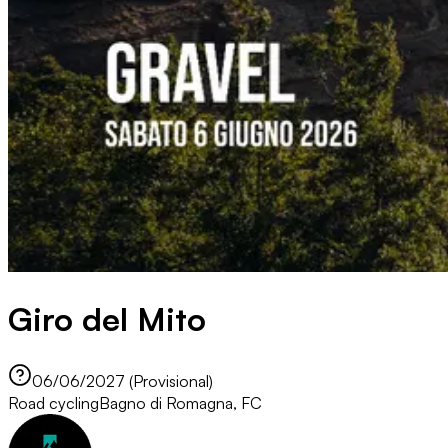
Giro del Mito
06/06/2027 (Provisional)
Road cycling
Bagno di Romagna, FC