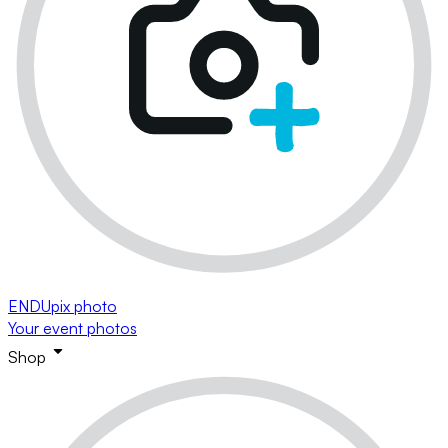
ENDUpix photo
Your event photos
Shop