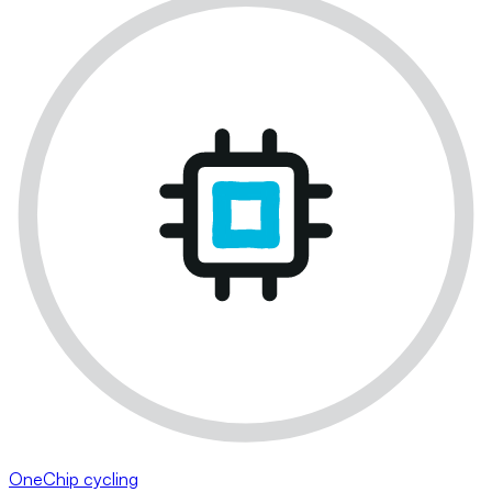
OneChip cycling