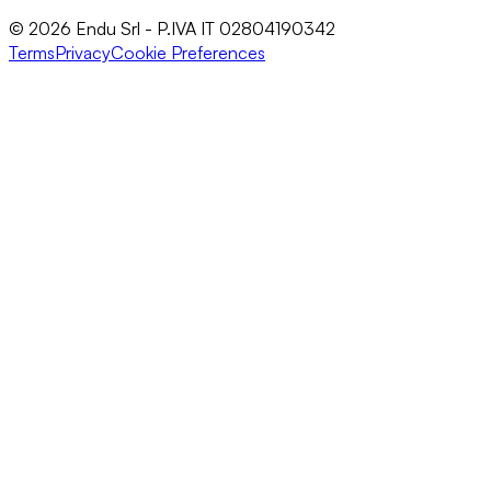
© 2026 Endu Srl - P.IVA IT 02804190342
Terms
Privacy
Cookie Preferences