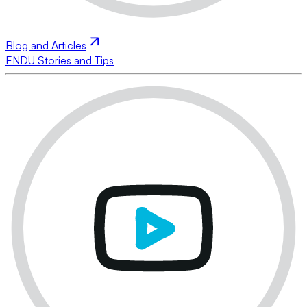
Blog and Articles
ENDU Stories and Tips