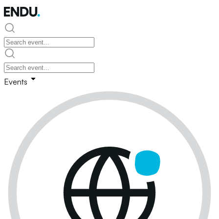
Events