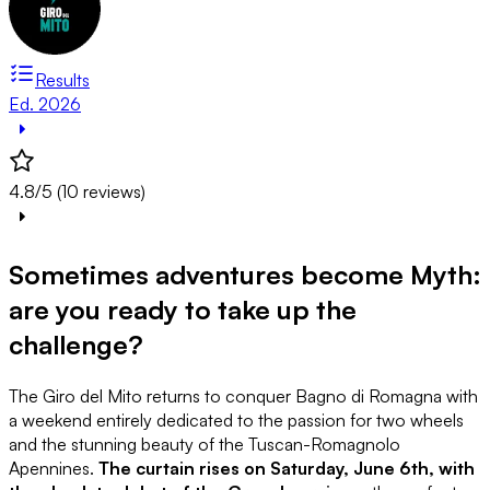
Results
Ed. 2026
4.8/5 (10 reviews)
Sometimes adventures become Myth:
are you ready to take up the
challenge?
The Giro del Mito returns to conquer Bagno di Romagna with
a weekend entirely dedicated to the passion for two wheels
and the stunning beauty of the Tuscan-Romagnolo
Apennines.
The curtain rises on Saturday, June 6th, with