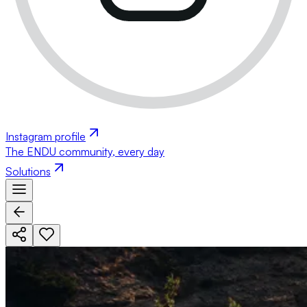
Instagram profile
The ENDU community, every day
Solutions