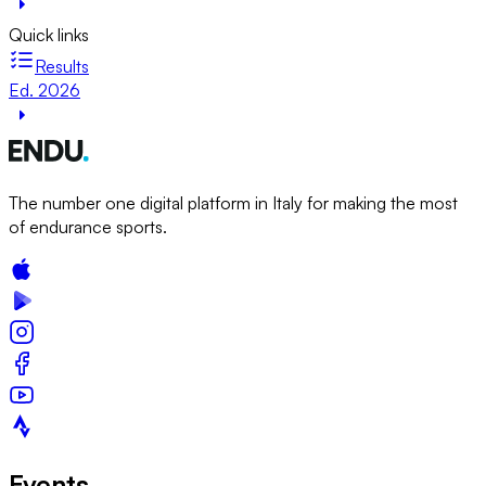
Quick links
Results
Ed. 2026
The number one digital platform in Italy for making the most
of endurance sports.
Events