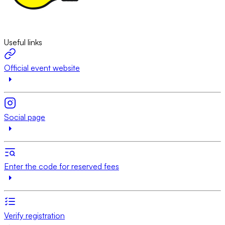
Useful links
Official event website
Social page
Enter the code for reserved fees
Verify registration