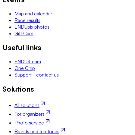
Map and calendar
Race results
ENDUpix photos
Gift Card
Useful links
ENDU4team
One Chip
Support - contact us
Solutions
All solutions
For organizers
Photo service
Brands and territories