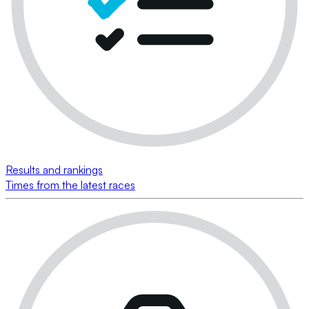
Results and rankings
Times from the latest races