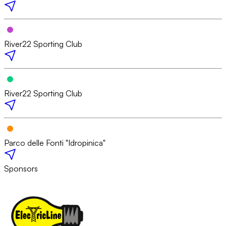
River22 Sporting Club
River22 Sporting Club
Parco delle Fonti "Idropinica"
Sponsors