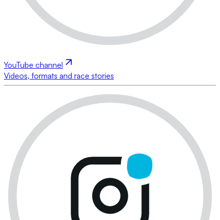
YouTube channel
Videos, formats and race stories