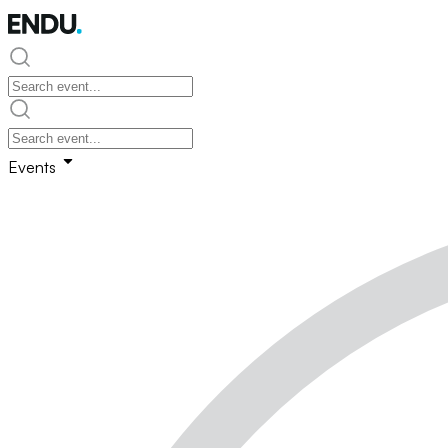
Events