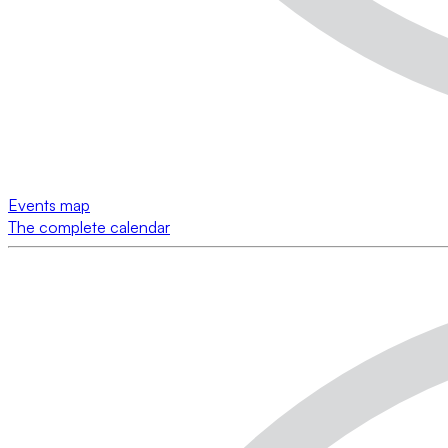
Events map
The complete calendar