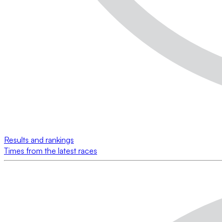
Results and rankings
Times from the latest races