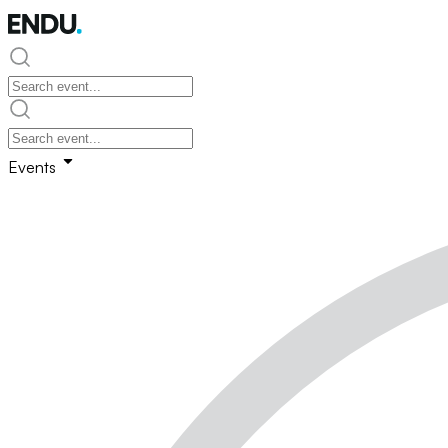
Events