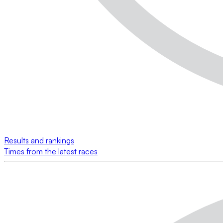
Results and rankings
Times from the latest races