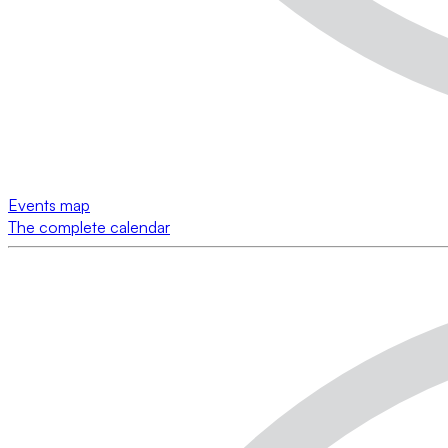
Events map
The complete calendar