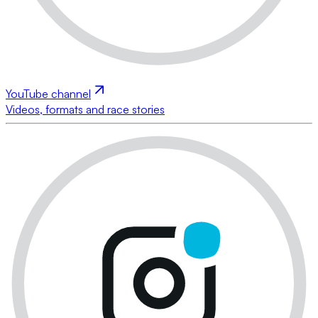
YouTube channel
Videos, formats and race stories