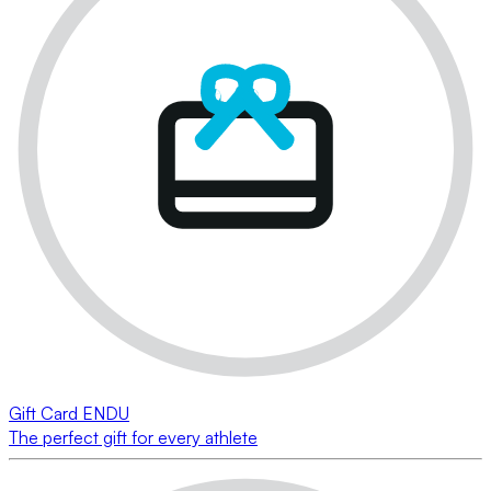
Gift Card ENDU
The perfect gift for every athlete