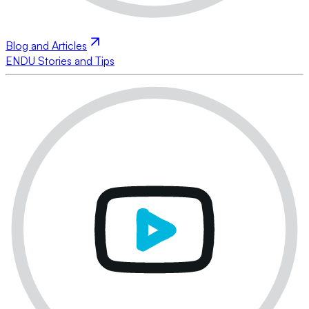
Blog and Articles
ENDU Stories and Tips