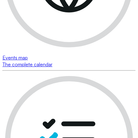
Events map
The complete calendar