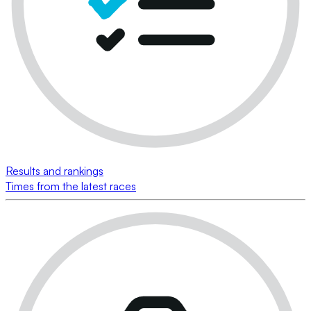
Results and rankings
Times from the latest races