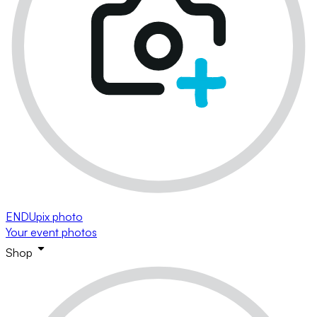
ENDUpix photo
Your event photos
Shop