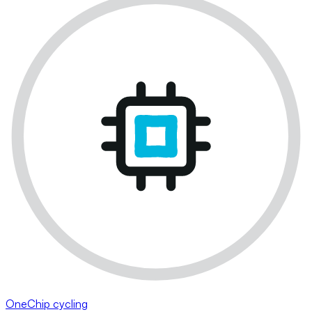
OneChip cycling