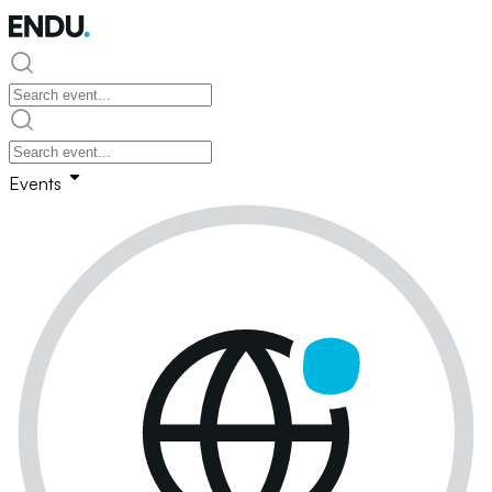
Events