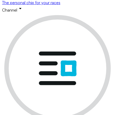
The personal chip for your races
Channel