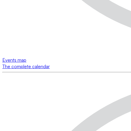
Events map
The complete calendar