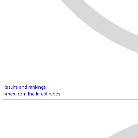
Results and rankings
Times from the latest races