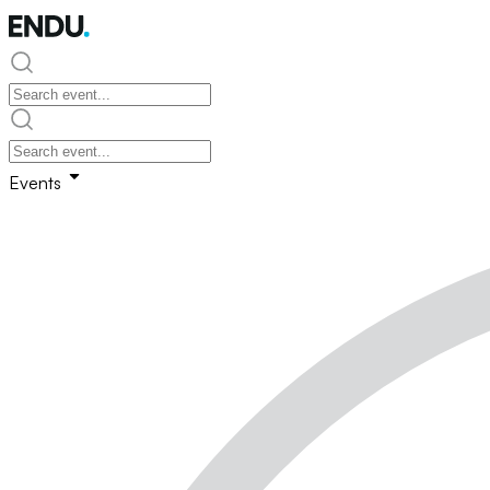
Events