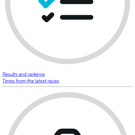
Results and rankings
Times from the latest races