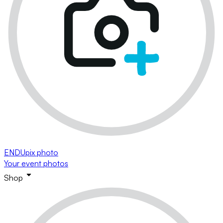
ENDUpix photo
Your event photos
Shop