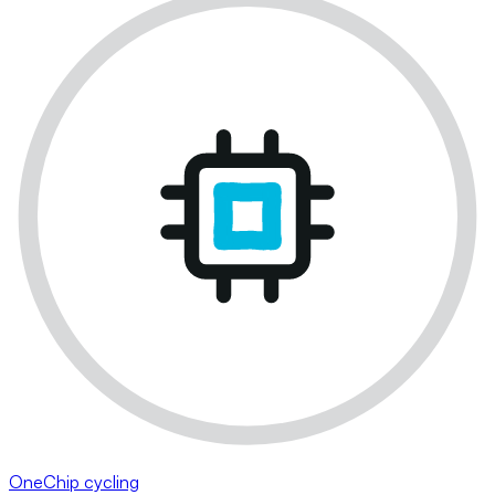
OneChip cycling