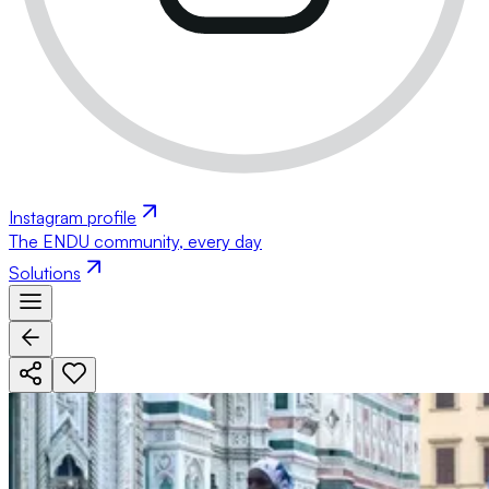
Instagram profile
The ENDU community, every day
Solutions