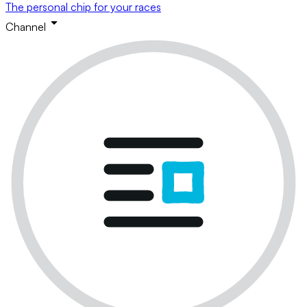
The personal chip for your races
Channel