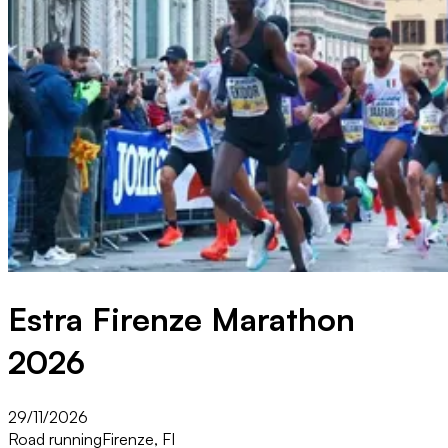
Estra Firenze Marathon
2026
29/11/2026
Road running
Firenze, FI