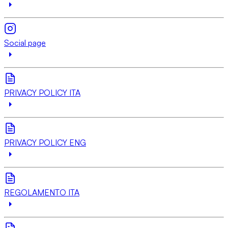
Social page
PRIVACY POLICY ITA
PRIVACY POLICY ENG
REGOLAMENTO ITA