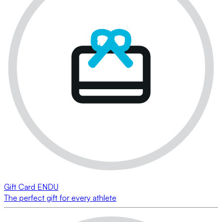
Gift Card ENDU
The perfect gift for every athlete