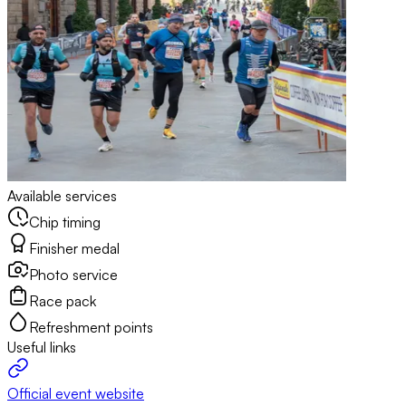
Available services
Chip timing
Finisher medal
Photo service
Race pack
Refreshment points
Useful links
Official event website