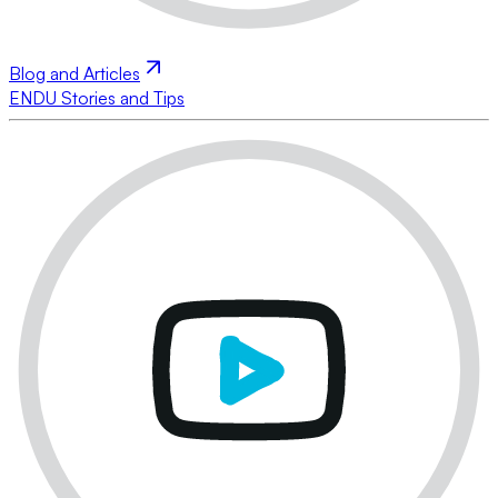
Blog and Articles
ENDU Stories and Tips