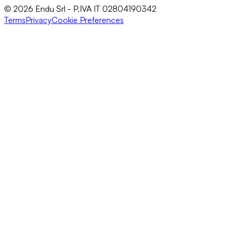
© 2026 Endu Srl - P.IVA IT 02804190342
Terms
Privacy
Cookie Preferences