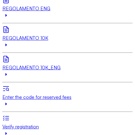
REGOLAMENTO ENG
REGOLAMENTO 10K
REGOLAMENTO 10K_ENG
Enter the code for reserved fees
Verify registration