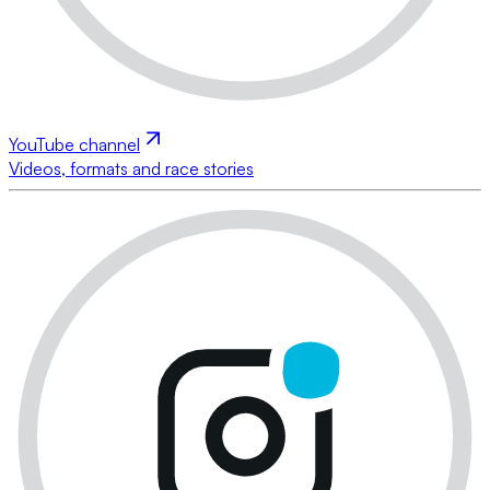
YouTube channel
Videos, formats and race stories