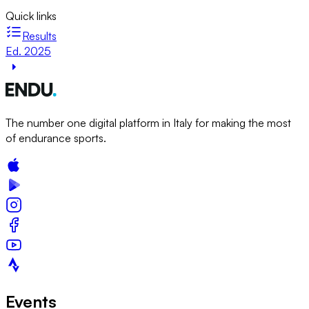
Quick links
Results
Ed. 2025
The number one digital platform in Italy for making the most
of endurance sports.
Events