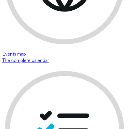
Events map
The complete calendar