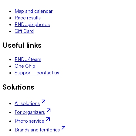
Map and calendar
Race results
ENDUpix photos
Gift Card
Useful links
ENDU4team
One Chip
Support - contact us
Solutions
All solutions
For organizers
Photo service
Brands and territories