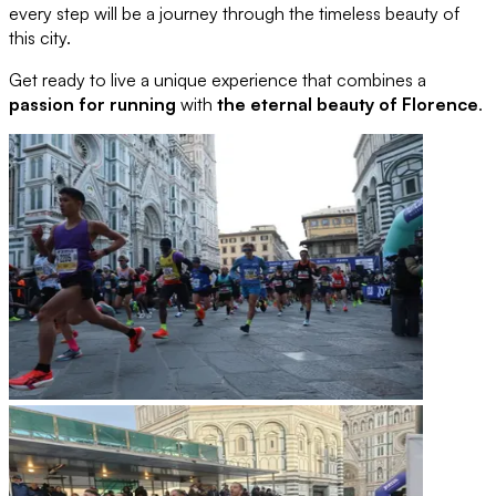
every step will be a journey through the timeless beauty of
this city.
Get ready to live a unique experience that combines a
passion for running
with
the eternal beauty of Florence
.