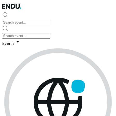
Events