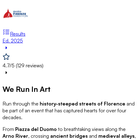
Results
Ed. 2025
4.7/5 (129 reviews)
We Run In Art
Run through the
history-steeped streets of Florence
and
be part of an event that has captured hearts for over four
decades.
From
Piazza del Duomo
to breathtaking views along the
Arno River
, crossing
ancient bridges
and
medieval alleys
,