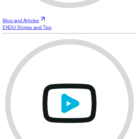
Blog and Articles
ENDU Stories and Tips