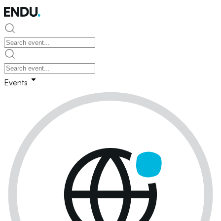
Events