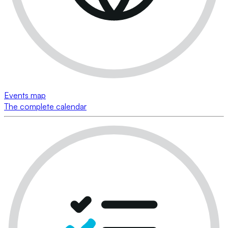
Events map
The complete calendar