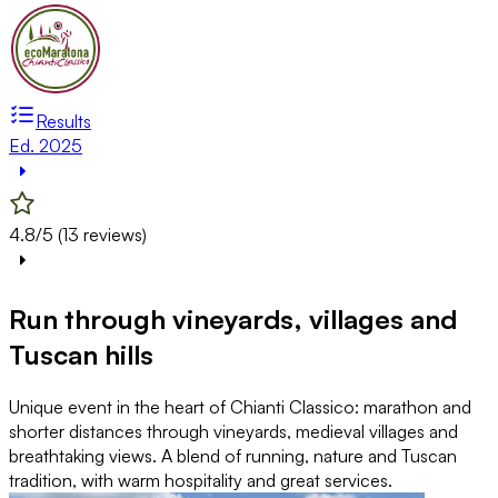
Results
Ed. 2025
4.8/5 (13 reviews)
Run through vineyards, villages and
Tuscan hills
Unique event in the heart of Chianti Classico: marathon and
shorter distances through vineyards, medieval villages and
breathtaking views. A blend of running, nature and Tuscan
tradition, with warm hospitality and great services.