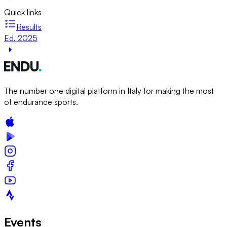
Quick links
Results
Ed. 2025
The number one digital platform in Italy for making the most
of endurance sports.
Events