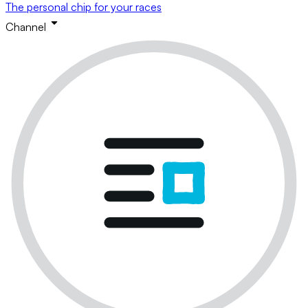
The personal chip for your races
Channel