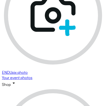
ENDUpix photo
Your event photos
Shop