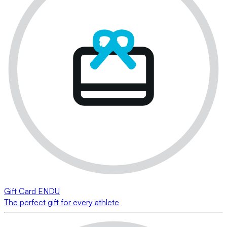
Gift Card ENDU
The perfect gift for every athlete