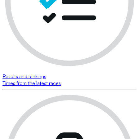
Results and rankings
Times from the latest races