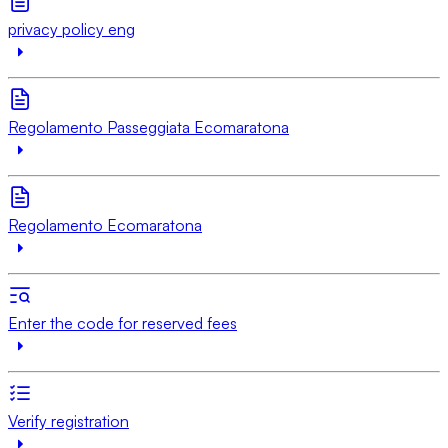
privacy policy eng
Regolamento Passeggiata Ecomaratona
Regolamento Ecomaratona
Enter the code for reserved fees
Verify registration