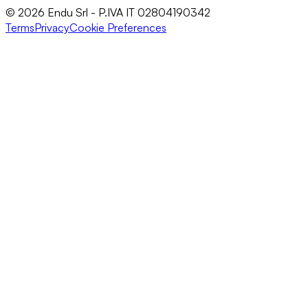
© 2026 Endu Srl - P.IVA IT 02804190342
Terms
Privacy
Cookie Preferences