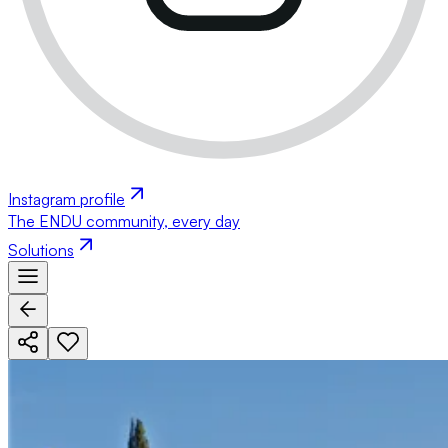
Instagram profile
The ENDU community, every day
Solutions