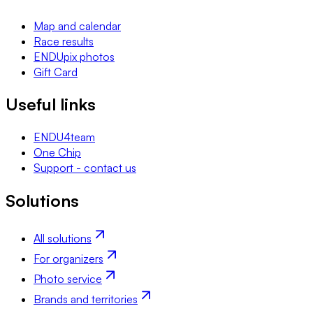
Map and calendar
Race results
ENDUpix photos
Gift Card
Useful links
ENDU4team
One Chip
Support - contact us
Solutions
All solutions
For organizers
Photo service
Brands and territories