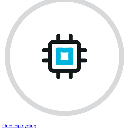
OneChip cycling