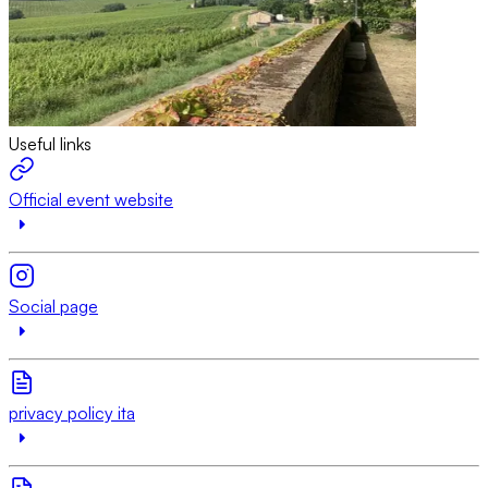
Useful links
Official event website
Social page
privacy policy ita