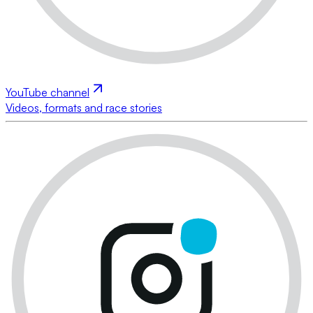
YouTube channel
Videos, formats and race stories