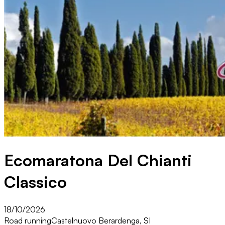
Ecomaratona Del Chianti
Classico
18/10/2026
Road running
Castelnuovo Berardenga, SI