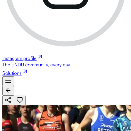
Instagram profile
The ENDU community, every day
Solutions