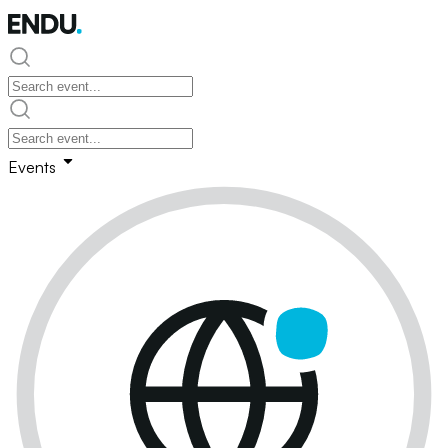
Events