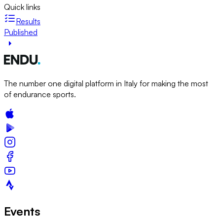
Quick links
Results
Published
The number one digital platform in Italy for making the most
of endurance sports.
Events