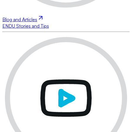
Blog and Articles
ENDU Stories and Tips