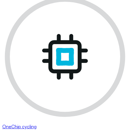
OneChip cycling