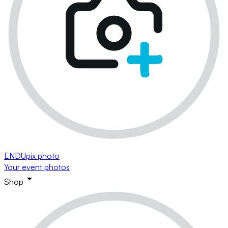
ENDUpix photo
Your event photos
Shop