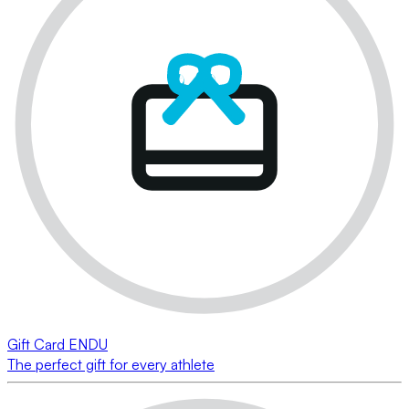
Gift Card ENDU
The perfect gift for every athlete