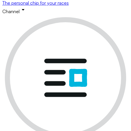
The personal chip for your races
Channel