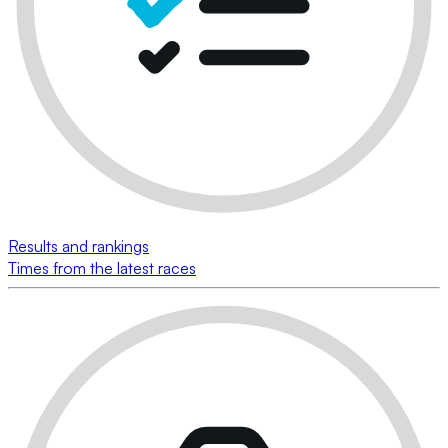
Results and rankings
Times from the latest races