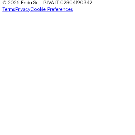
© 2026 Endu Srl - P.IVA IT 02804190342
Terms
Privacy
Cookie Preferences