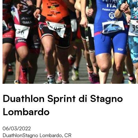
Duathlon Sprint di Stagno
Lombardo
06/03/2022
Duathlon
Stagno Lombardo, CR