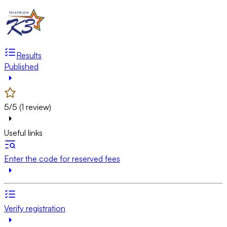
Results
Published
5/5 (1 review)
Useful links
Enter the code for reserved fees
Verify registration