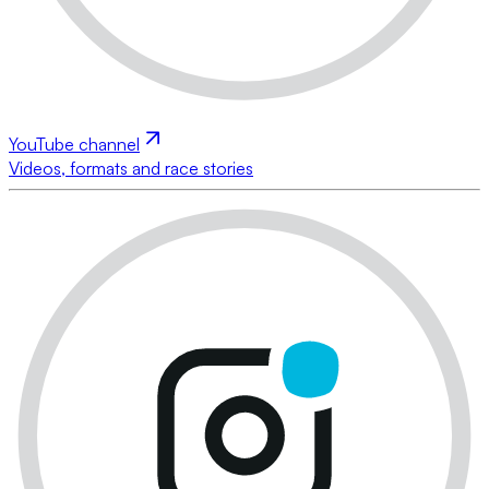
YouTube channel
Videos, formats and race stories