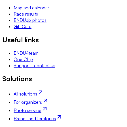
Map and calendar
Race results
ENDUpix photos
Gift Card
Useful links
ENDU4team
One Chip
Support - contact us
Solutions
All solutions
For organizers
Photo service
Brands and territories