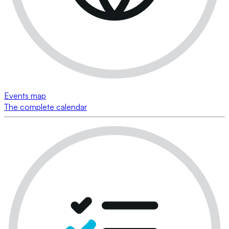
Events map
The complete calendar