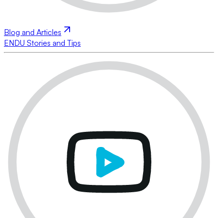
Blog and Articles
ENDU Stories and Tips