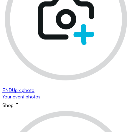
ENDUpix photo
Your event photos
Shop