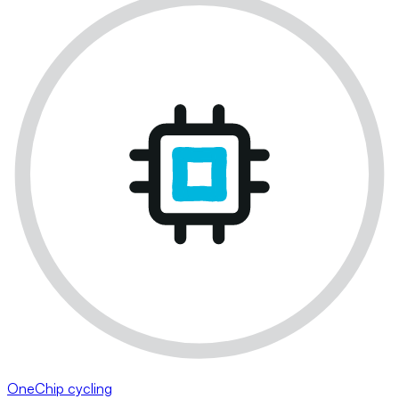
OneChip cycling