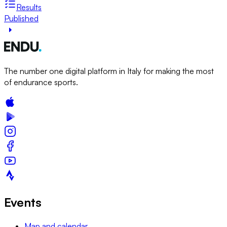
Results
Published
The number one digital platform in Italy for making the most
of endurance sports.
Events
Map and calendar