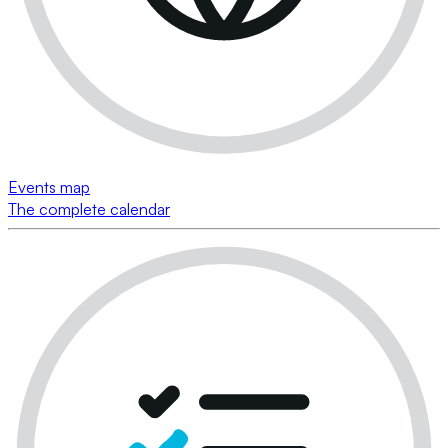
Events map
The complete calendar