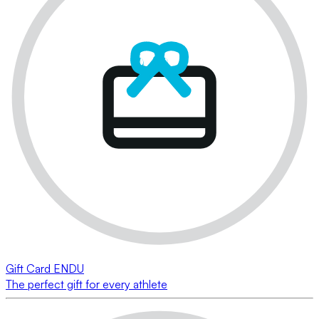
Gift Card ENDU
The perfect gift for every athlete