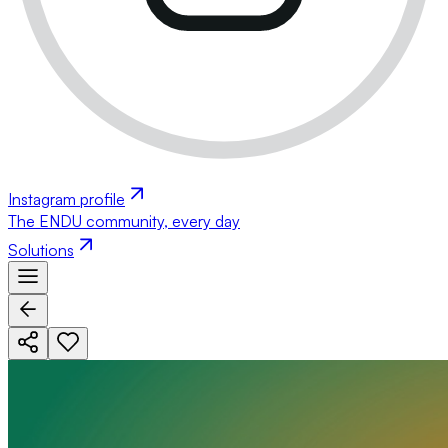
Instagram profile
The ENDU community, every day
Solutions