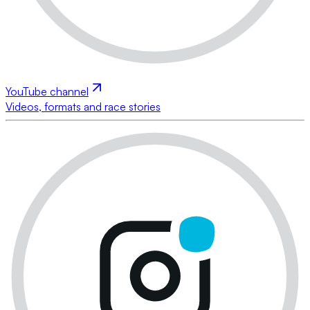
YouTube channel
Videos, formats and race stories