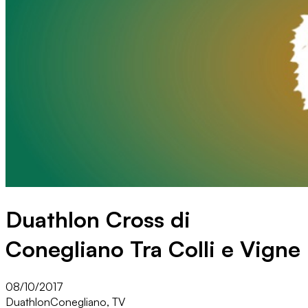
Duathlon Cross di
Conegliano Tra Colli e Vigne
08/10/2017
Duathlon
Conegliano, TV