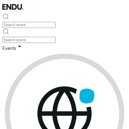
Events