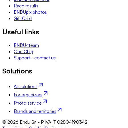
Race results
ENDUpix photos
Gift Card
Useful links
ENDU4team
One Chip
Support - contact us
Solutions
All solutions
For organizers
Photo service
Brands and territories
© 2026 Endu Srl - P.IVA IT 02804190342