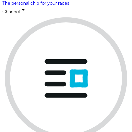
The personal chip for your races
Channel