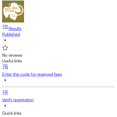
Results
Published
No reviews
Useful links
Enter the code for reserved fees
Verify registration
Quick links