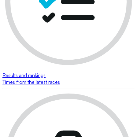
Results and rankings
Times from the latest races