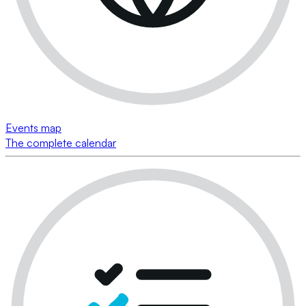
Events map
The complete calendar