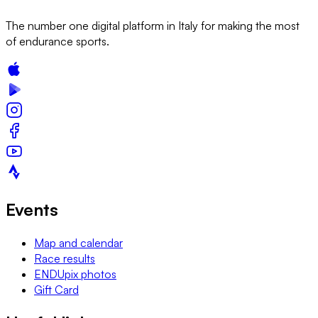
The number one digital platform in Italy for making the most
of endurance sports.
Events
Map and calendar
Race results
ENDUpix photos
Gift Card