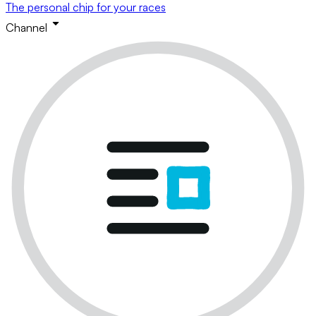
The personal chip for your races
Channel