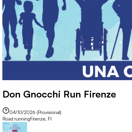
Don Gnocchi Run Firenze
04/10/2026 (Provisional)
Road running
Firenze, FI