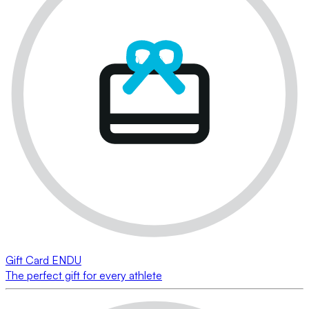
Gift Card ENDU
The perfect gift for every athlete