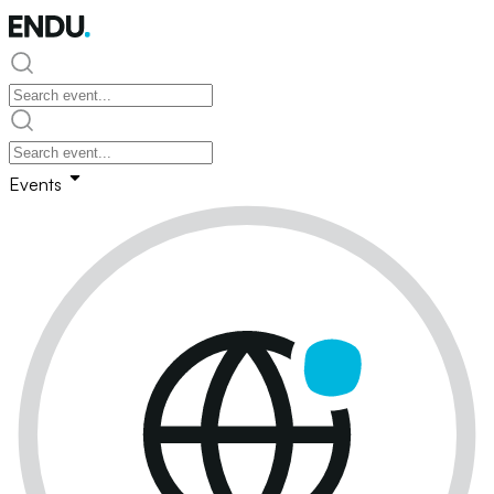
Events