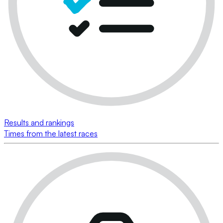
Results and rankings
Times from the latest races