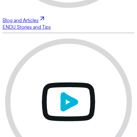
Blog and Articles
ENDU Stories and Tips