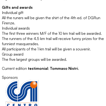
Gifts and awards
Individual gift
All the runers will be given the shirt of the 4th ed. of DGRun
Firenze.
Individual awards
The first three winners M/F of the 10 km trail will be awarded.
The runners of the 4.5 km trail will receive funny prizes for the
funniest masquerades.
All participants of the 1 km trail will be given a souvenir.
Group award
The five largest groups will be awarded.
Current edition
testimonial
:
Tommaso Nistri
.
Sponsors