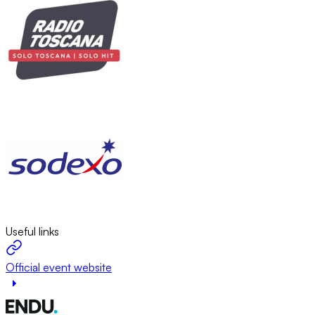
Useful links
Official event website