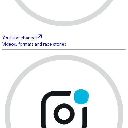
YouTube channel
Videos, formats and race stories