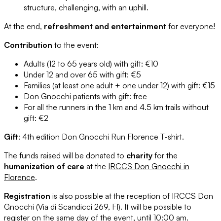
structure, challenging, with an uphill.
At the end,
refreshment and entertainment
for everyone!
Contribution
to the event:
Adults (12 to 65 years old) with gift: €10
Under 12 and over 65 with gift: €5
Families (at least one adult + one under 12) with gift: €15
Don Gnocchi patients with gift: free
For all the runners in the 1 km and 4.5 km trails without
gift: €2
Gift
: 4th edition Don Gnocchi Run Florence T-shirt.
The funds raised will be donated to
charity
for the
humanization of care
at the
IRCCS Don Gnocchi in
Florence
.
Registration
is also possible at the reception of IRCCS Don
Gnocchi (Via di Scandicci 269, FI). It will be possible to
register on the same day of the event, until 10:00 am.