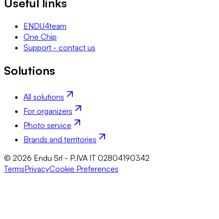
Useful links
ENDU4team
One Chip
Support - contact us
Solutions
All solutions
For organizers
Photo service
Brands and territories
© 2026 Endu Srl - P.IVA IT 02804190342
Terms
Privacy
Cookie Preferences