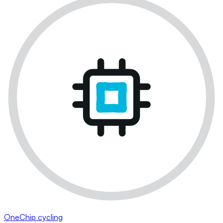
OneChip cycling