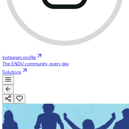
Instagram profile
The ENDU community, every day
Solutions