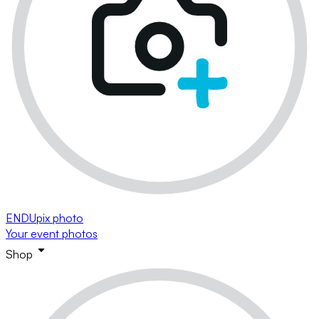
ENDUpix photo
Your event photos
Shop