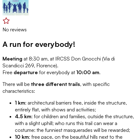
No reviews
A run for everybody!
Meeting
at 8:30 am, at IRCSS Don Gnocchi (Via di
Scandicci 269, Florence).
Free
departure
for everybody at
10:00 am
.
There will be
three different trails
, with specific
characteristics:
1 km
: architectural barriers free, inside the structure,
entirely flat, with shows and activities;
4.5 km
: for children and families, outside the structure,
with a slight uphill; who runs this trail can wear a
costume: the funniest masquerades will be rewarded;
10 km
: free pace, on the beautiful hills next to the