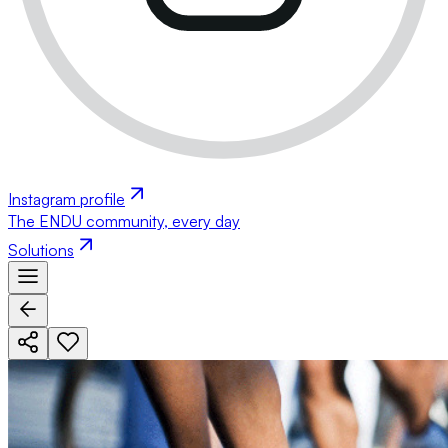
Instagram profile
The ENDU community, every day
Solutions