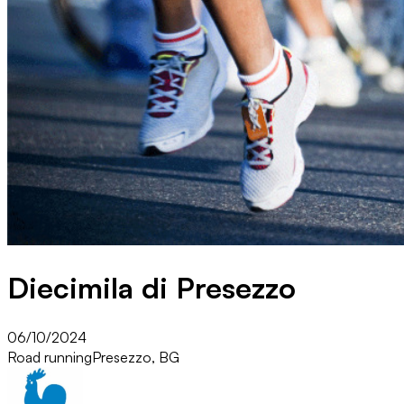
Diecimila di Presezzo
06/10/2024
Road running
Presezzo, BG