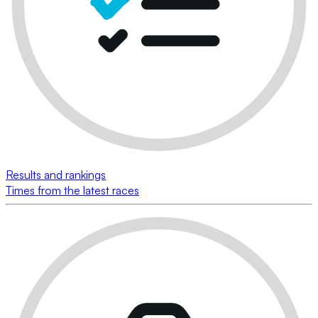
Results and rankings
Times from the latest races