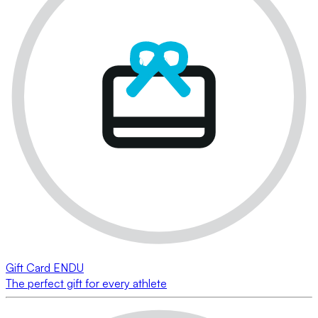
Gift Card ENDU
The perfect gift for every athlete