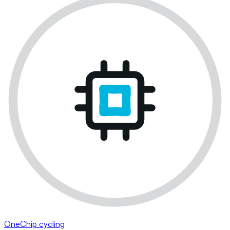
OneChip cycling