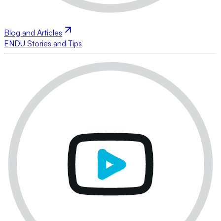
Blog and Articles
ENDU Stories and Tips