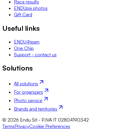
Race results
ENDUpix photos
Gift Card
Useful links
ENDU4team
One Chip
Support - contact us
Solutions
All solutions
For organizers
Photo service
Brands and territories
© 2026 Endu Srl - P.IVA IT 02804190342
Terms
Privacy
Cookie Preferences