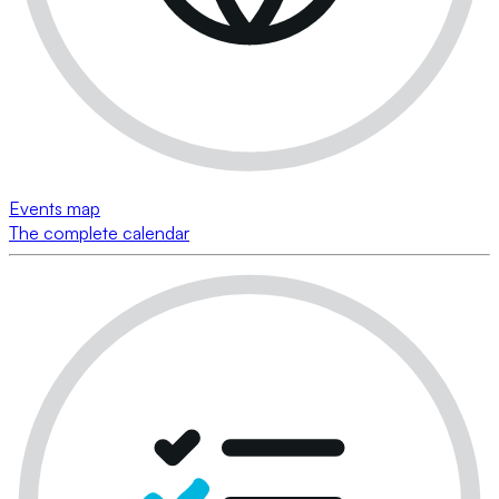
Events map
The complete calendar