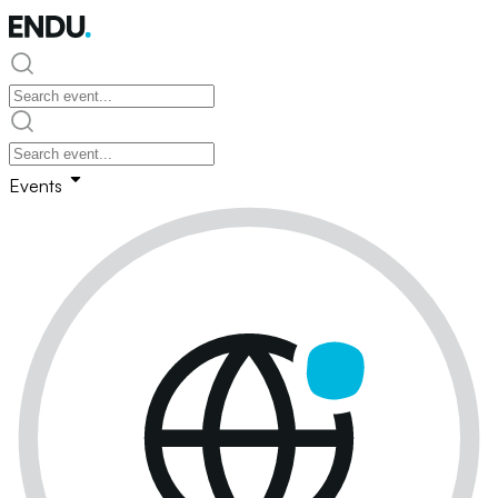
Events