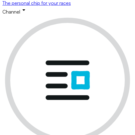
The personal chip for your races
Channel