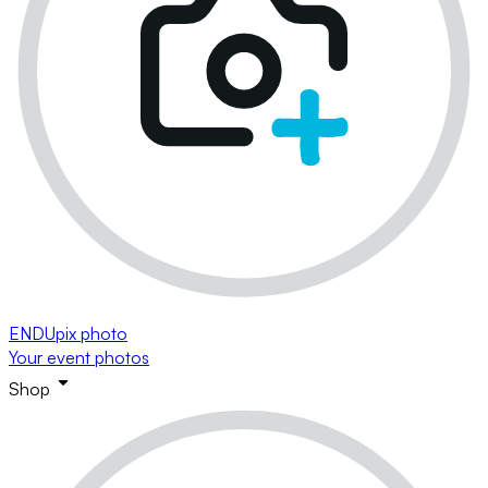
ENDUpix photo
Your event photos
Shop