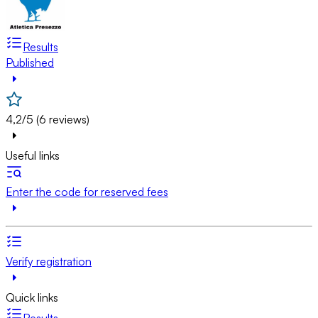
Results
Published
4,2/5 (6 reviews)
Useful links
Enter the code for reserved fees
Verify registration
Quick links
Results