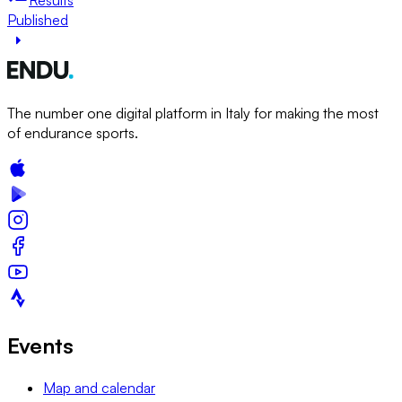
Published
The number one digital platform in Italy for making the most
of endurance sports.
Events
Map and calendar