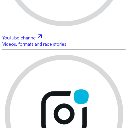
YouTube channel
Videos, formats and race stories