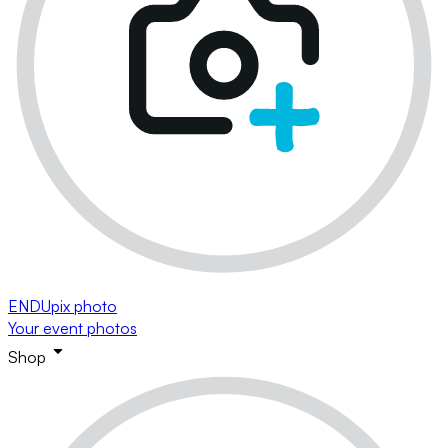
ENDUpix photo
Your event photos
Shop