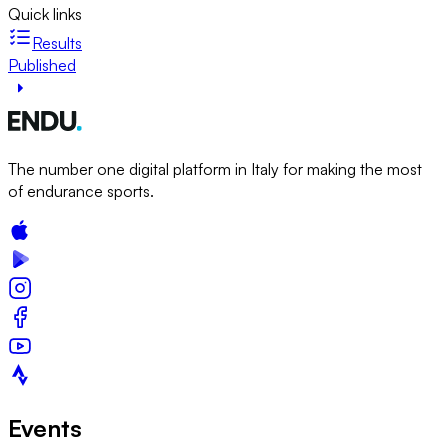
Quick links
Results
Published
The number one digital platform in Italy for making the most
of endurance sports.
Events