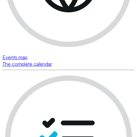
Events map
The complete calendar