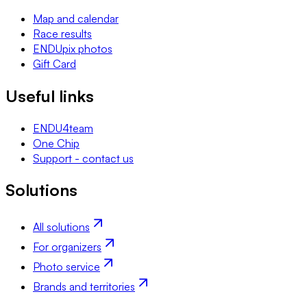
Map and calendar
Race results
ENDUpix photos
Gift Card
Useful links
ENDU4team
One Chip
Support - contact us
Solutions
All solutions
For organizers
Photo service
Brands and territories