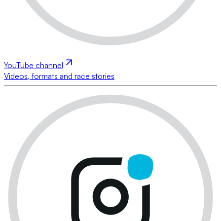
YouTube channel
Videos, formats and race stories