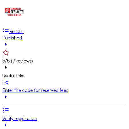
Results
Published
5/5 (7 reviews)
Useful links
Enter the code for reserved fees
Verify registration