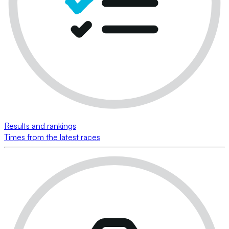
Results and rankings
Times from the latest races