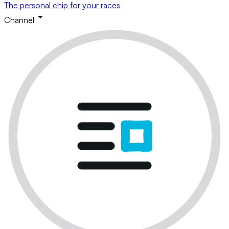
The personal chip for your races
Channel