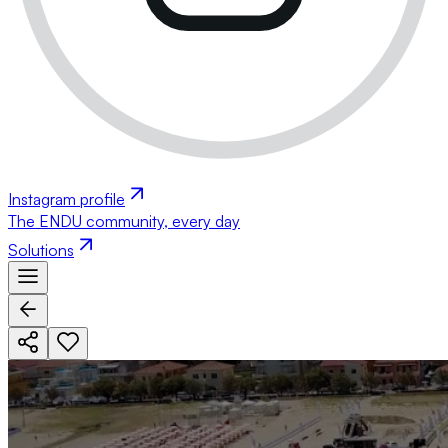
Instagram profile
The ENDU community, every day
Solutions