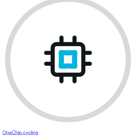
OneChip cycling