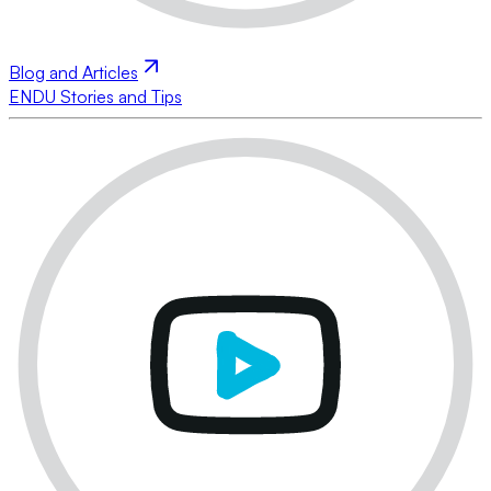
Blog and Articles
ENDU Stories and Tips