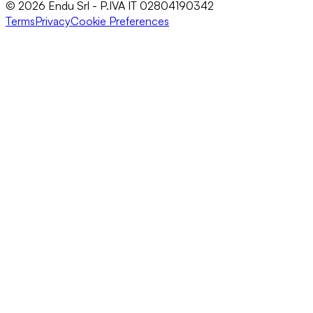
© 2026 Endu Srl - P.IVA IT 02804190342
Terms
Privacy
Cookie Preferences