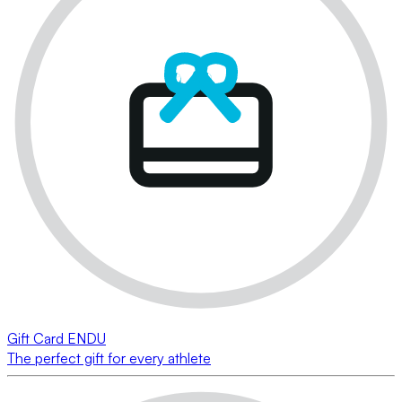
Gift Card ENDU
The perfect gift for every athlete