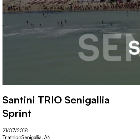
Santini TRIO Senigallia
Sprint
21/07/2018
Triathlon
Senigallia, AN