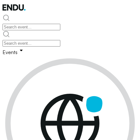
Events