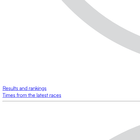
Results and rankings
Times from the latest races