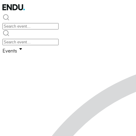
Events