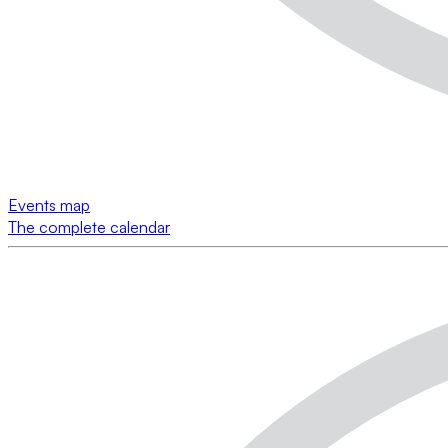
Events map
The complete calendar