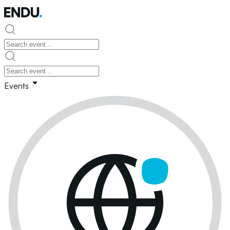
Events