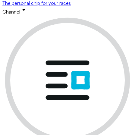
The personal chip for your races
Channel