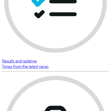
Results and rankings
Times from the latest races