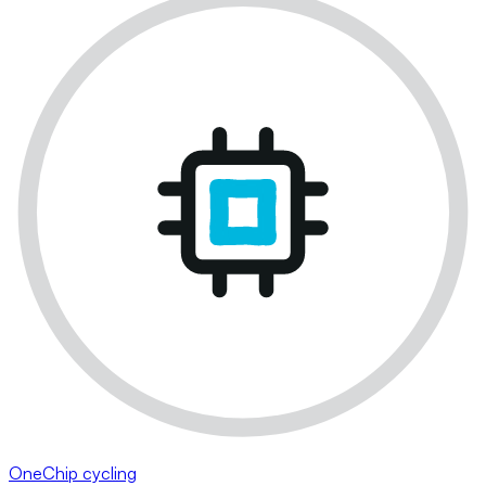
OneChip cycling