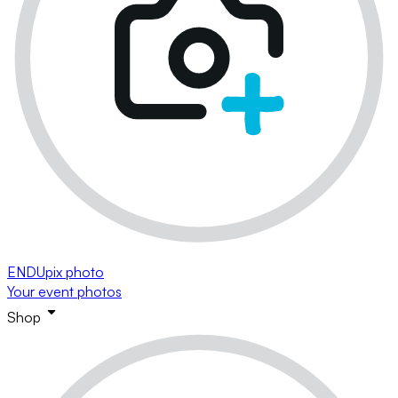
ENDUpix photo
Your event photos
Shop