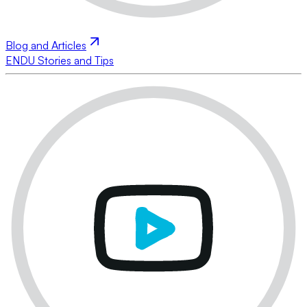
Blog and Articles
ENDU Stories and Tips