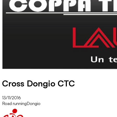
Cross Dongio CTC
13/11/2016
Road running
Dongio