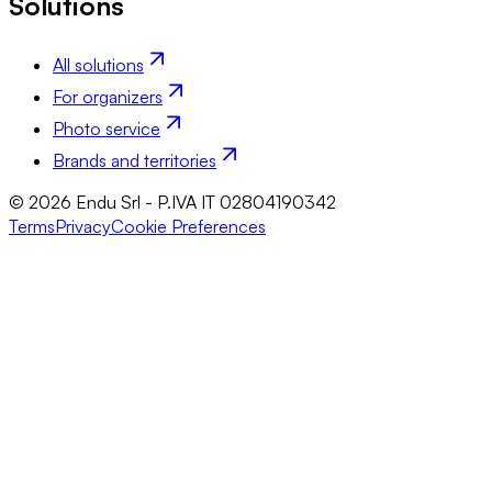
Solutions
All solutions
For organizers
Photo service
Brands and territories
© 2026 Endu Srl - P.IVA IT 02804190342
Terms
Privacy
Cookie Preferences