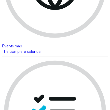
Events map
The complete calendar