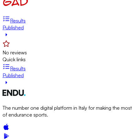
Results
Published
No reviews
Quick links
Results
Published
The number one digital platform in Italy for making the most
of endurance sports.