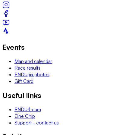
Events
Map and calendar
Race results
ENDUpix photos
Gift Card
Useful links
ENDU4team
One Chip
Support - contact us