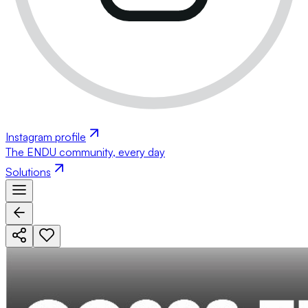
Instagram profile
The ENDU community, every day
Solutions