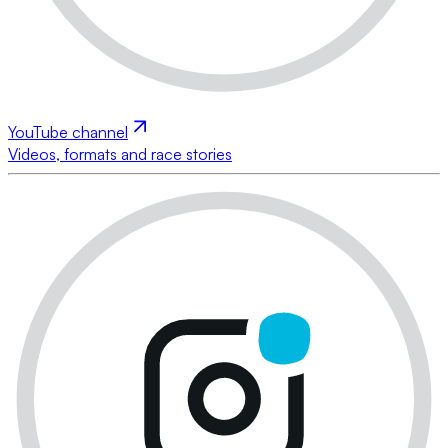
YouTube channel
Videos, formats and race stories