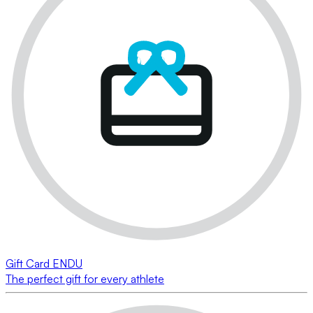
Gift Card ENDU
The perfect gift for every athlete