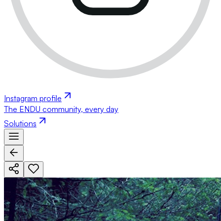
Instagram profile
The ENDU community, every day
Solutions