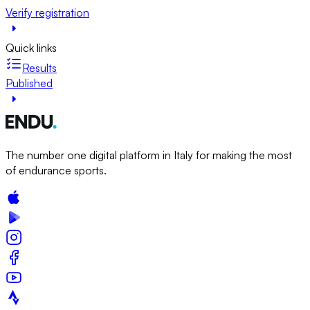
Verify registration
Quick links
Results
Published
The number one digital platform in Italy for making the most
of endurance sports.