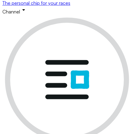
The personal chip for your races
Channel