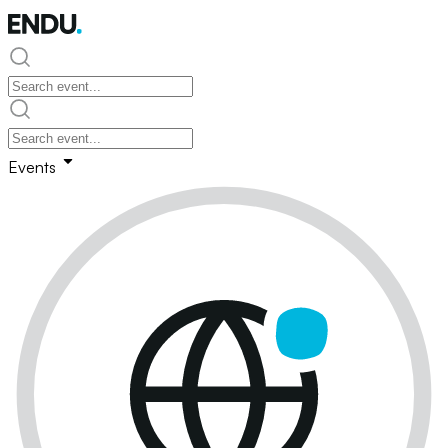
Events