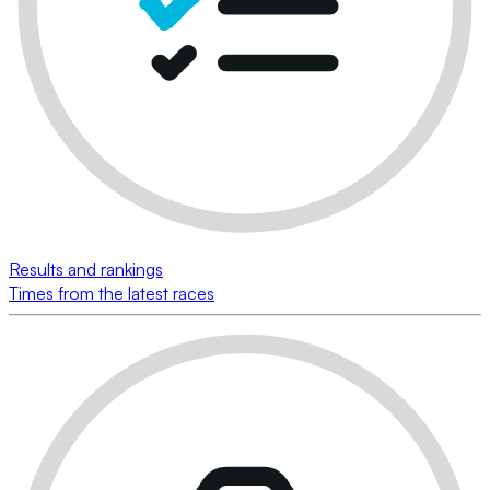
Results and rankings
Times from the latest races