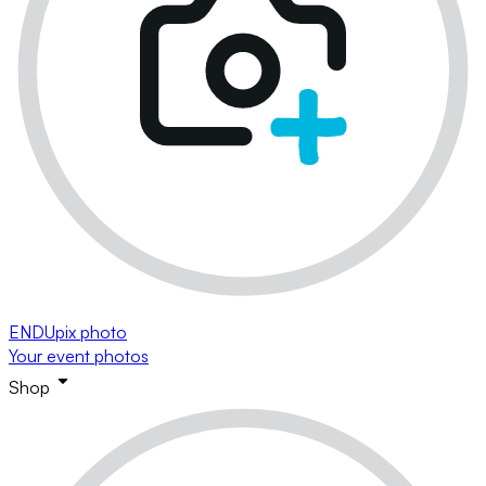
ENDUpix photo
Your event photos
Shop