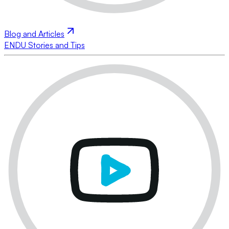
Blog and Articles
ENDU Stories and Tips