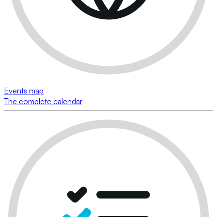
Events map
The complete calendar