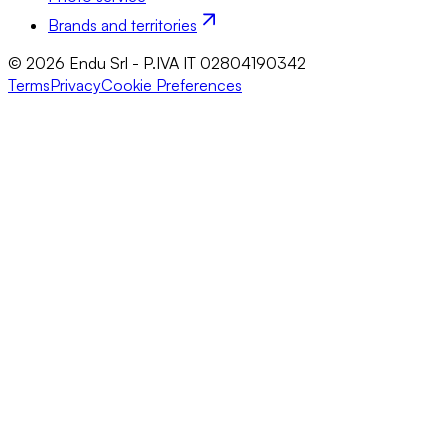
Brands and territories
© 2026 Endu Srl - P.IVA IT 02804190342
Terms
Privacy
Cookie Preferences