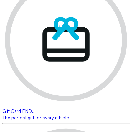
Gift Card ENDU
The perfect gift for every athlete