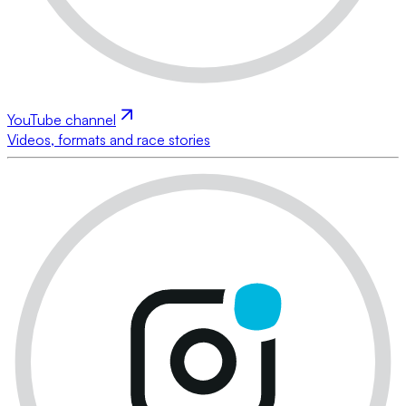
YouTube channel
Videos, formats and race stories