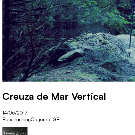
Creuza de Mar Vertical
14/05/2017
Road running
Cogorno, GE