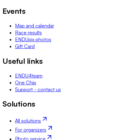
Events
Map and calendar
Race results
ENDUpix photos
Gift Card
Useful links
ENDU4team
One Chip
Support - contact us
Solutions
All solutions
For organizers
Photo service