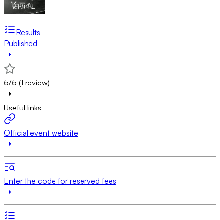
Results
Published
5/5 (1 review)
Useful links
Official event website
Enter the code for reserved fees