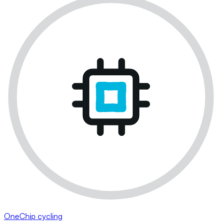
OneChip cycling