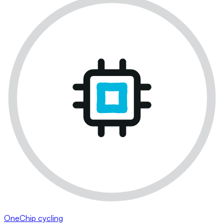
OneChip cycling