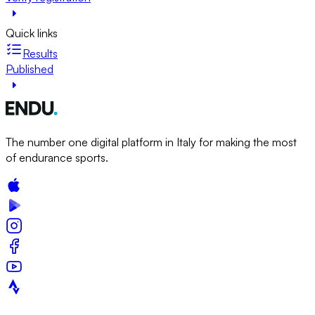
Quick links
Results
Published
The number one digital platform in Italy for making the most
of endurance sports.