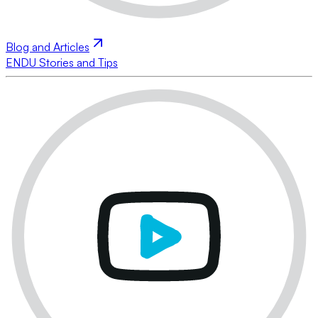
Blog and Articles
ENDU Stories and Tips