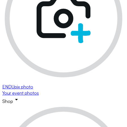
ENDUpix photo
Your event photos
Shop