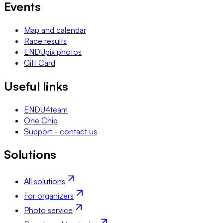
Events
Map and calendar
Race results
ENDUpix photos
Gift Card
Useful links
ENDU4team
One Chip
Support - contact us
Solutions
All solutions
For organizers
Photo service