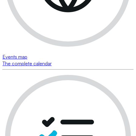
Events map
The complete calendar