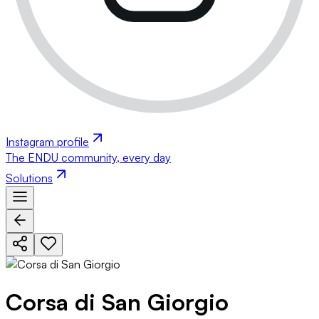
Instagram profile
The ENDU community, every day
Solutions
Corsa di San Giorgio