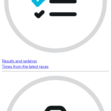
Results and rankings
Times from the latest races