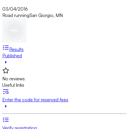
03/04/2016
Road running
San Giorgio, MN
Results
Published
No reviews
Useful links
Enter the code for reserved fees
Verify registration