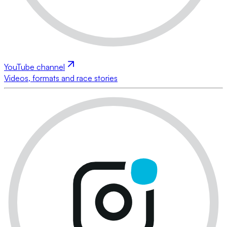
YouTube channel
Videos, formats and race stories