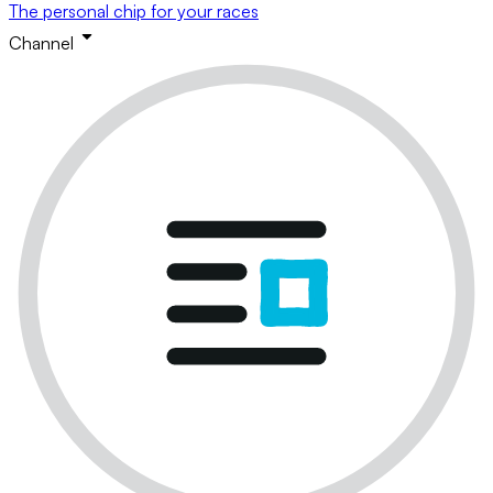
The personal chip for your races
Channel