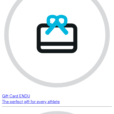
Gift Card ENDU
The perfect gift for every athlete