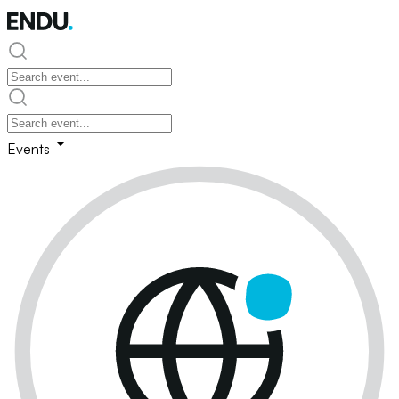
Events