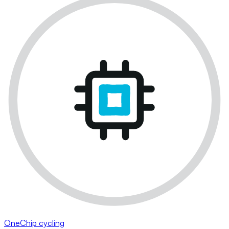
OneChip cycling