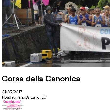
Corsa della Canonica
01/07/2017
Road running
Barzanò, LC