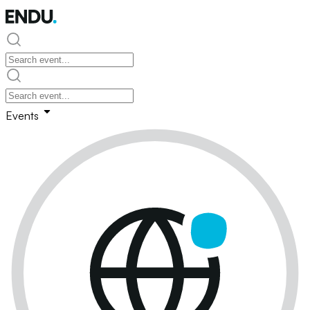
Events