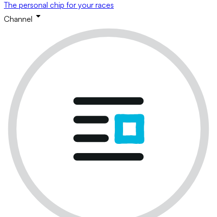
The personal chip for your races
Channel