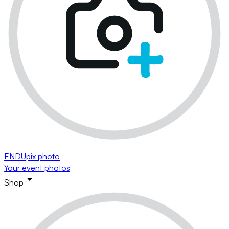
ENDUpix photo
Your event photos
Shop