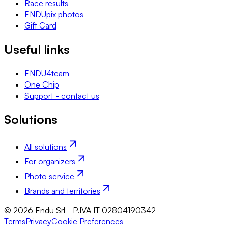
Race results
ENDUpix photos
Gift Card
Useful links
ENDU4team
One Chip
Support - contact us
Solutions
All solutions
For organizers
Photo service
Brands and territories
© 2026 Endu Srl - P.IVA IT 02804190342
Terms
Privacy
Cookie Preferences