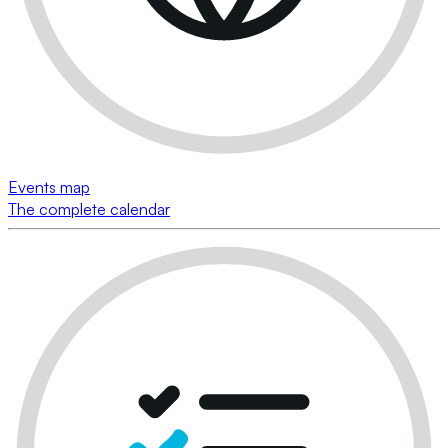
Events map
The complete calendar