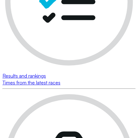
Results and rankings
Times from the latest races