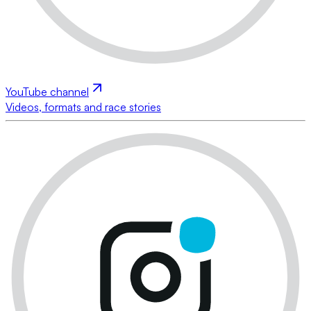
YouTube channel
Videos, formats and race stories