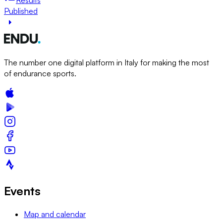
Published
The number one digital platform in Italy for making the most
of endurance sports.
Events
Map and calendar