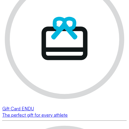
Gift Card ENDU
The perfect gift for every athlete