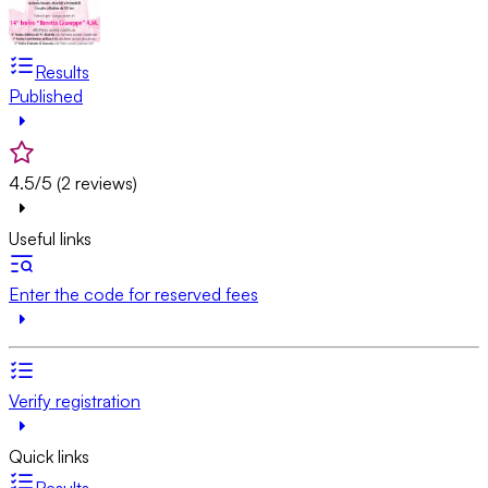
Results
Published
4.5/5 (2 reviews)
Useful links
Enter the code for reserved fees
Verify registration
Quick links
Results