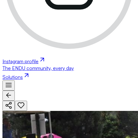
Instagram profile
The ENDU community, every day
Solutions