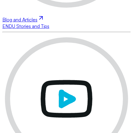
Blog and Articles
ENDU Stories and Tips