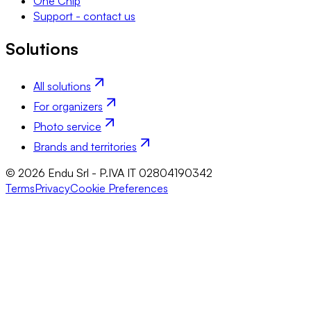
One Chip
Support - contact us
Solutions
All solutions
For organizers
Photo service
Brands and territories
© 2026 Endu Srl - P.IVA IT 02804190342
Terms
Privacy
Cookie Preferences