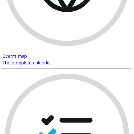
Events map
The complete calendar