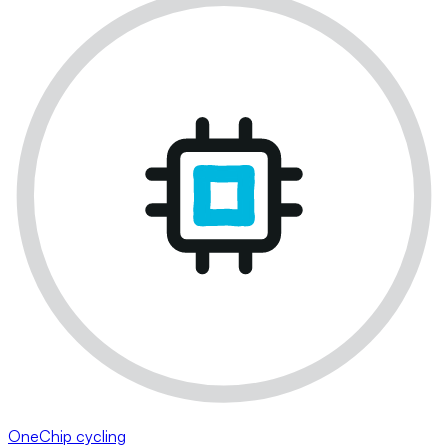
OneChip cycling