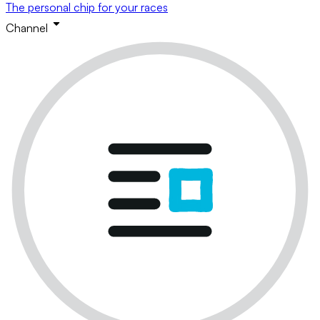
The personal chip for your races
Channel