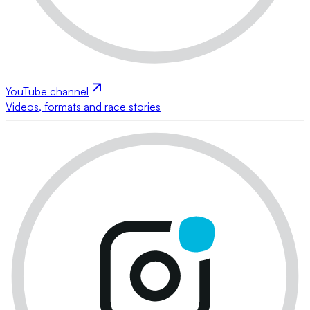
YouTube channel
Videos, formats and race stories