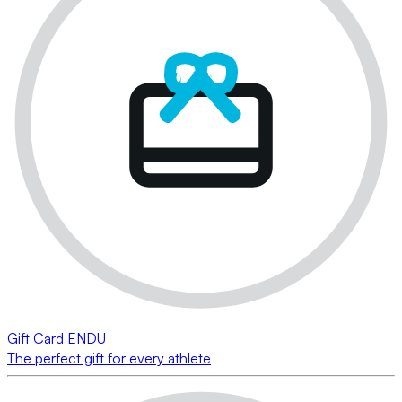
Gift Card ENDU
The perfect gift for every athlete