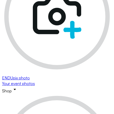
ENDUpix photo
Your event photos
Shop