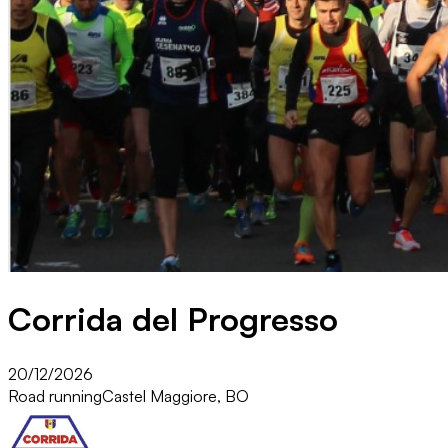
Corrida del Progresso
20/12/2026
Road running
Castel Maggiore, BO