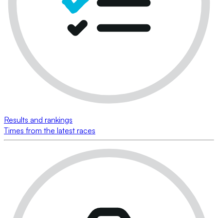
Results and rankings
Times from the latest races