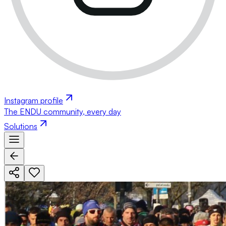
Instagram profile
The ENDU community, every day
Solutions