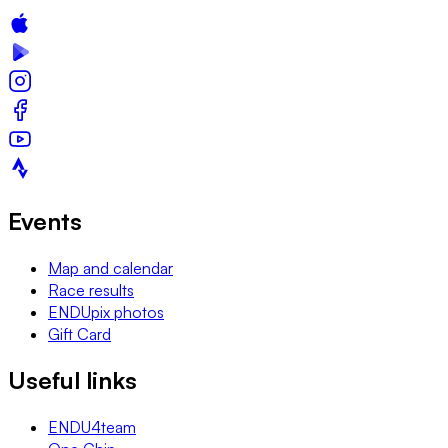
Events
Map and calendar
Race results
ENDUpix photos
Gift Card
Useful links
ENDU4team