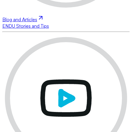
Blog and Articles
ENDU Stories and Tips