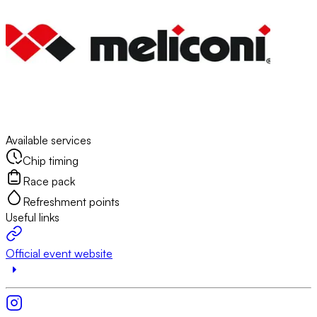
Available services
Chip timing
Race pack
Refreshment points
Useful links
Official event website