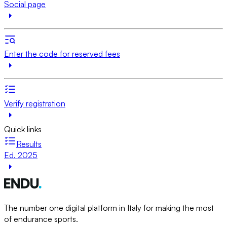
Social page
Enter the code for reserved fees
Verify registration
Quick links
Results
Ed. 2025
The number one digital platform in Italy for making the most
of endurance sports.