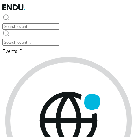
Events