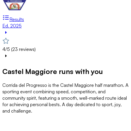
Results
Ed. 2025
4/5 (23 reviews)
Castel Maggiore runs with you
Corrida del Progresso is the Castel Maggiore half marathon. A
sporting event combining speed, competition, and
community spirit, featuring a smooth, well-marked route ideal
for achieving personal bests. A day dedicated to sport, joy,
and challenge.