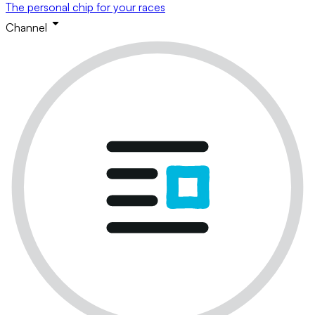
The personal chip for your races
Channel