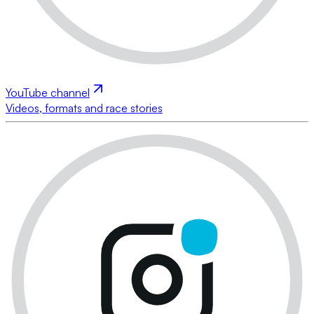
YouTube channel
Videos, formats and race stories