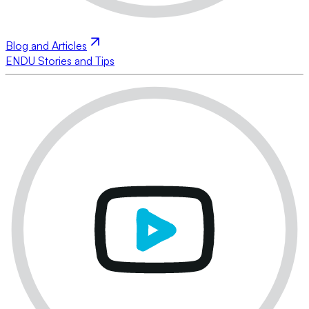
Blog and Articles
ENDU Stories and Tips