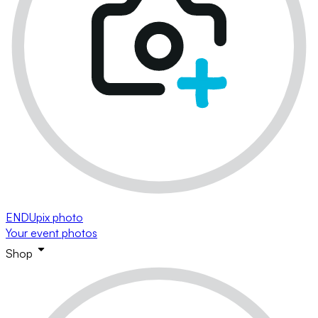
ENDUpix photo
Your event photos
Shop