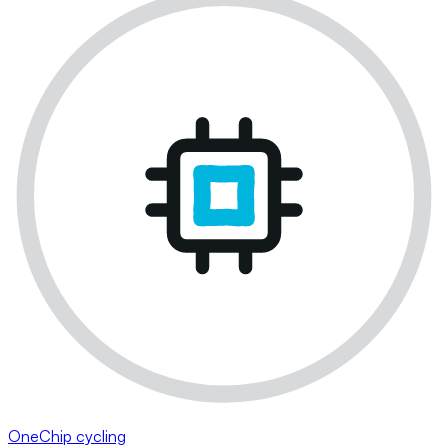
OneChip cycling