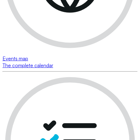
Events map
The complete calendar