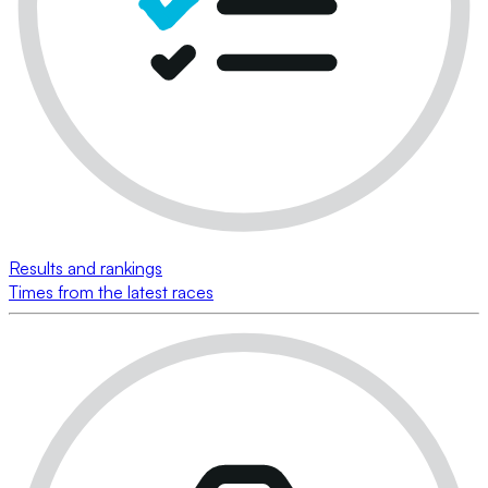
Results and rankings
Times from the latest races