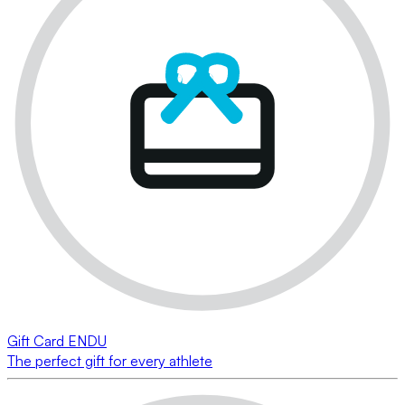
Gift Card ENDU
The perfect gift for every athlete