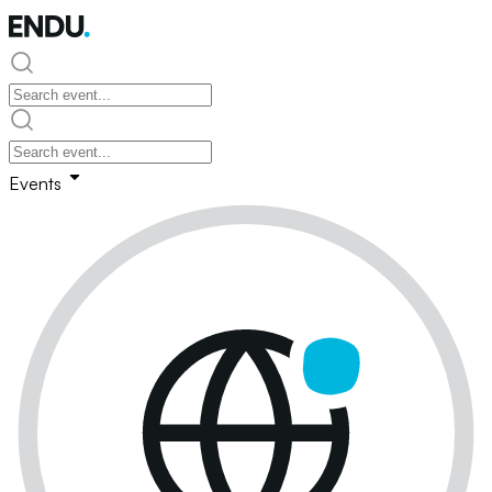
Events