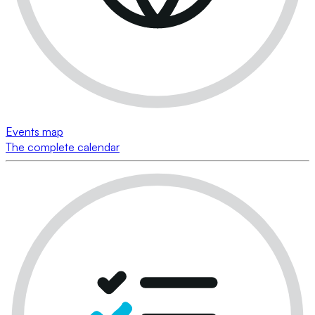
Events map
The complete calendar