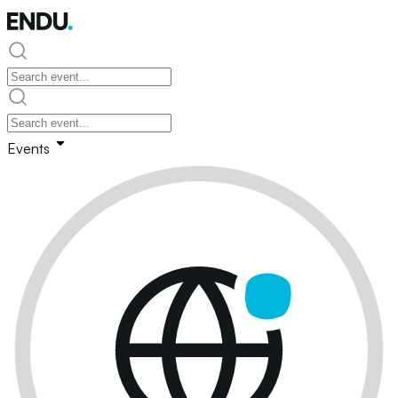
Events