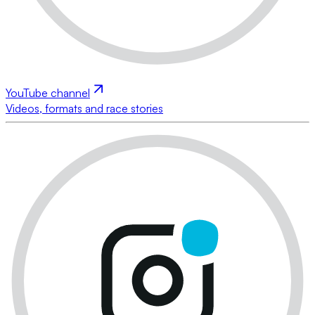
YouTube channel
Videos, formats and race stories