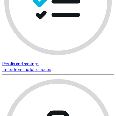
Results and rankings
Times from the latest races