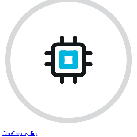
OneChip cycling