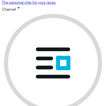
The personal chip for your races
Channel