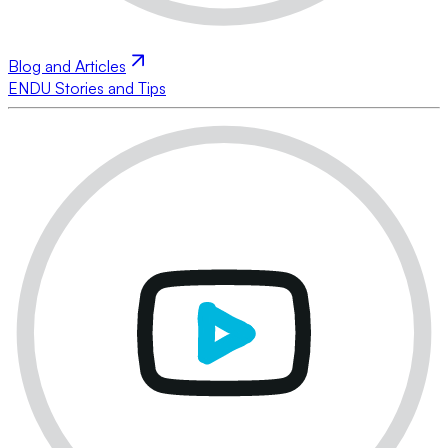
Blog and Articles
ENDU Stories and Tips