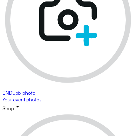
ENDUpix photo
Your event photos
Shop