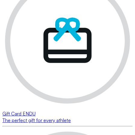
Gift Card ENDU
The perfect gift for every athlete