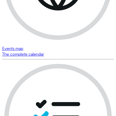
Events map
The complete calendar