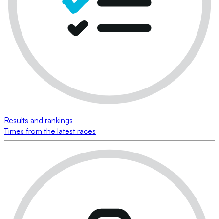
Results and rankings
Times from the latest races