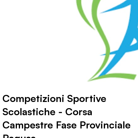
Competizioni Sportive
Scolastiche - Corsa
Campestre Fase Provinciale