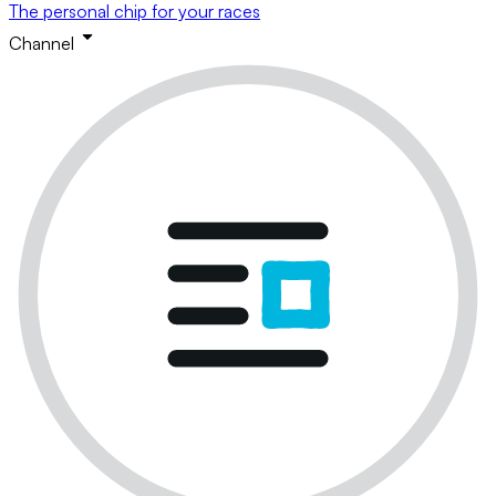
The personal chip for your races
Channel