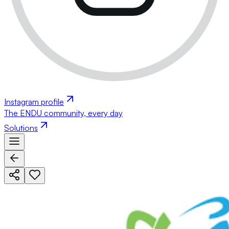
Instagram profile
The ENDU community, every day
Solutions