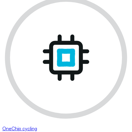
OneChip cycling