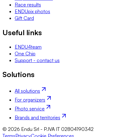
Race results
ENDUpix photos
Gift Card
Useful links
ENDU4team
One Chip
Support - contact us
Solutions
All solutions
For organizers
Photo service
Brands and territories
© 2026 Endu Srl - P.IVA IT 02804190342
Terms
Privacy
Cookie Preferences