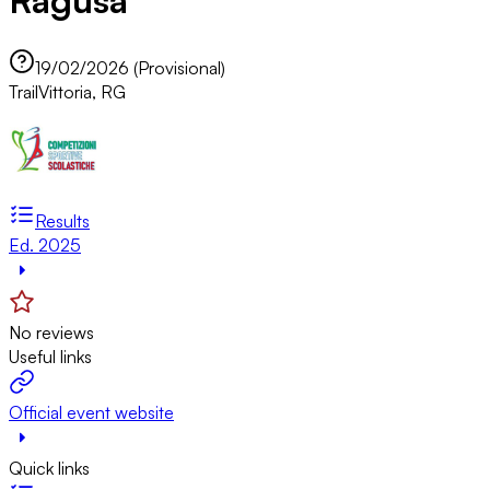
Ragusa
19/02/2026 (Provisional)
Trail
Vittoria, RG
Results
Ed. 2025
No reviews
Useful links
Official event website
Quick links