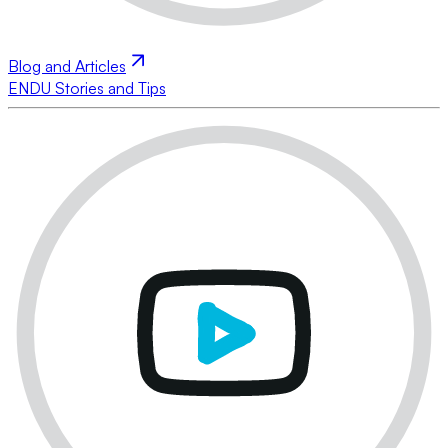
Blog and Articles
ENDU Stories and Tips