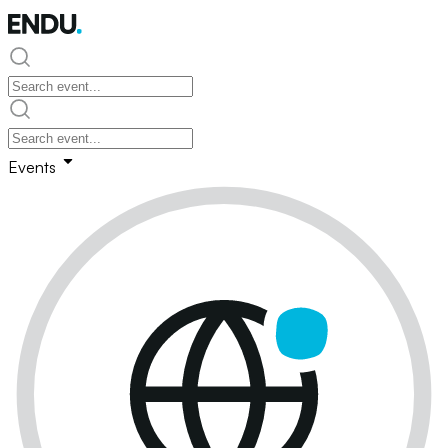
Events