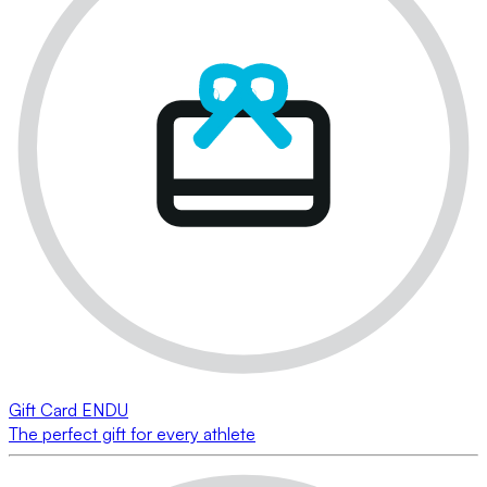
Gift Card ENDU
The perfect gift for every athlete