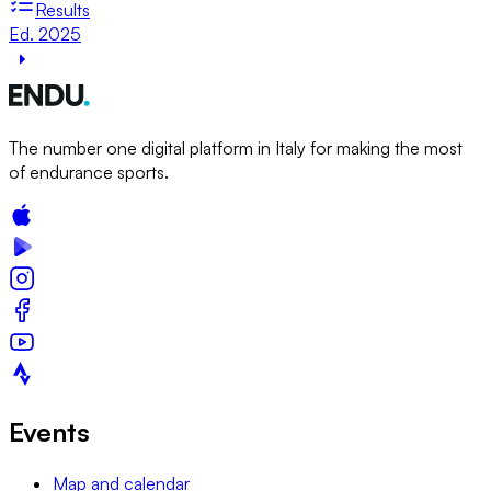
Results
Ed. 2025
The number one digital platform in Italy for making the most
of endurance sports.
Events
Map and calendar