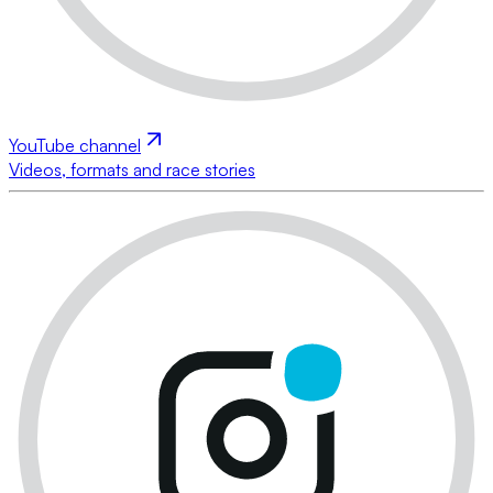
YouTube channel
Videos, formats and race stories