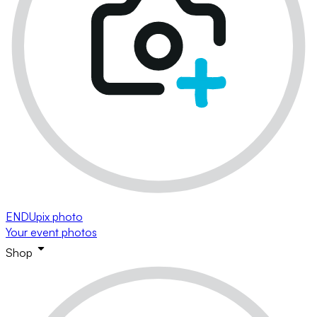
ENDUpix photo
Your event photos
Shop