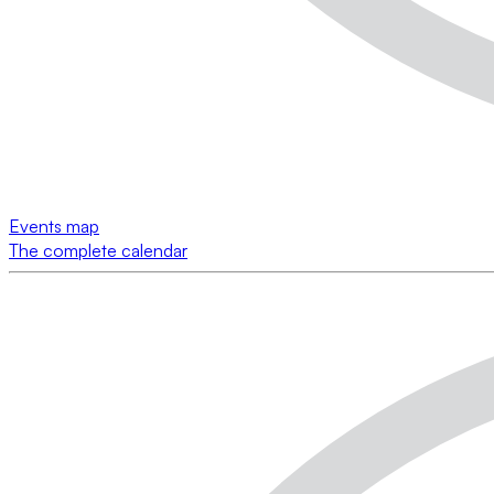
Events map
The complete calendar