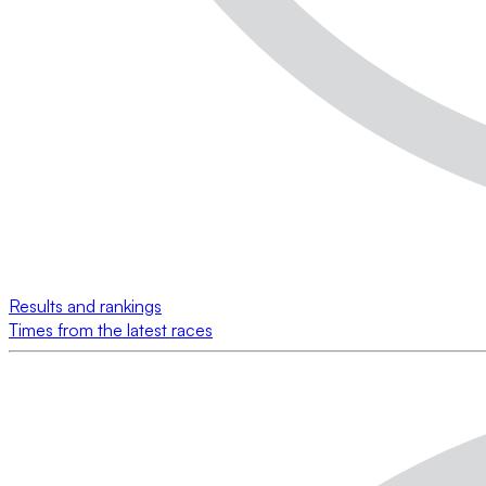
Results and rankings
Times from the latest races