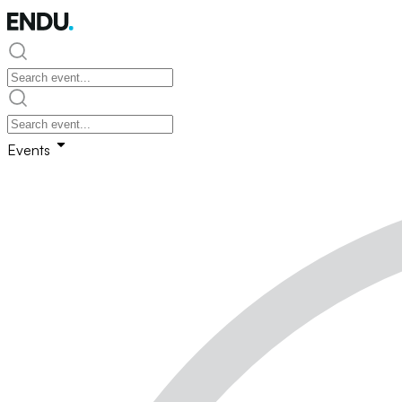
Events