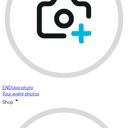
ENDUpix photo
Your event photos
Shop