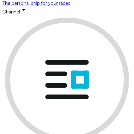
The personal chip for your races
Channel