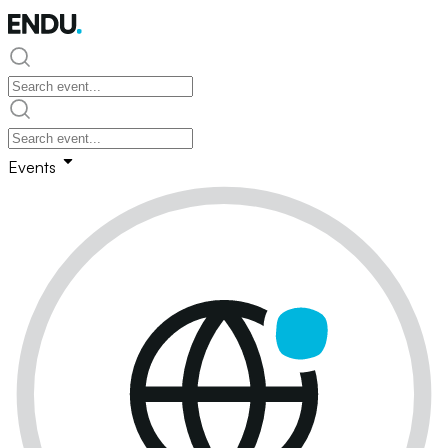
Events