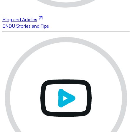
Blog and Articles
ENDU Stories and Tips