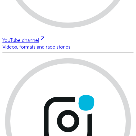
YouTube channel
Videos, formats and race stories