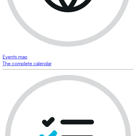
Events map
The complete calendar