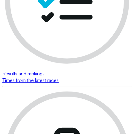
Results and rankings
Times from the latest races