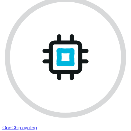
OneChip cycling