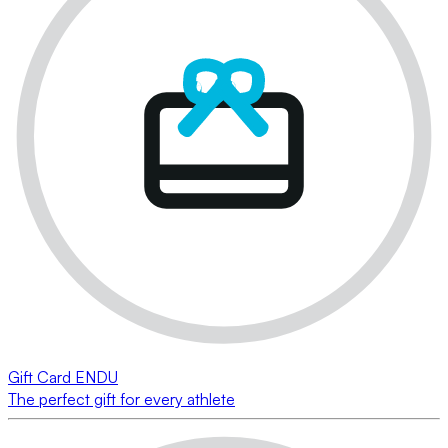
Gift Card ENDU
The perfect gift for every athlete