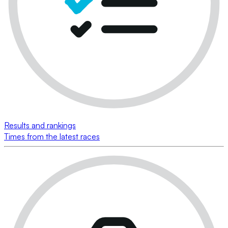
Results and rankings
Times from the latest races