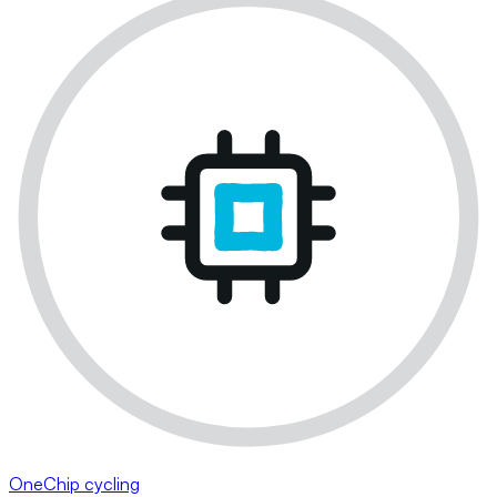
OneChip cycling