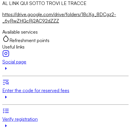
AL LINK QUI SOTTO TROVI LE TRACCE
https://drive.google.com/drive/folders/18cXg_8DCgz2-
_6yRwZHGcRj2AC92dZZZ
Available services
Refreshment points
Useful links
Social page
Enter the code for reserved fees
Verify registration