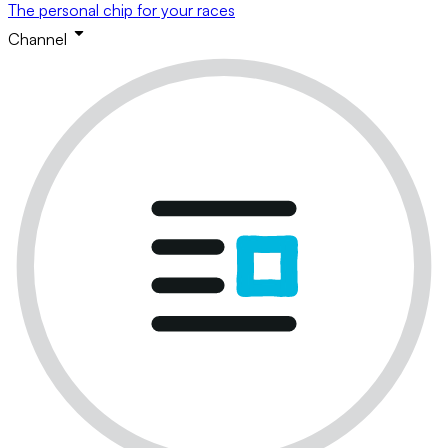
The personal chip for your races
Channel