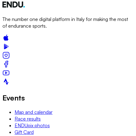
The number one digital platform in Italy for making the most
of endurance sports.
Events
Map and calendar
Race results
ENDUpix photos
Gift Card