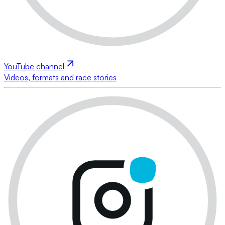
YouTube channel
Videos, formats and race stories