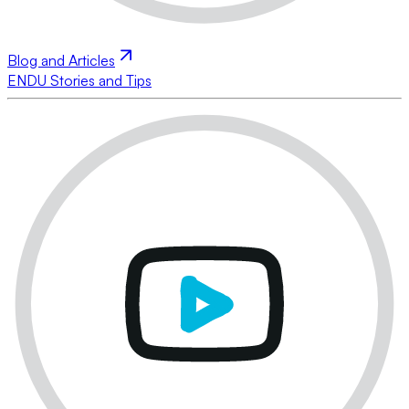
Blog and Articles
ENDU Stories and Tips