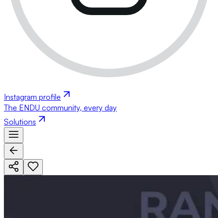
Instagram profile
The ENDU community, every day
Solutions