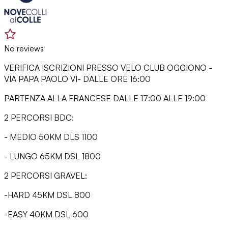
No reviews
VERIFICA ISCRIZIONI PRESSO VELO CLUB OGGIONO -
VIA PAPA PAOLO VI- DALLE ORE 16:00
PARTENZA ALLA FRANCESE DALLE 17:00 ALLE 19:00
2 PERCORSI BDC:
- MEDIO 50KM DLS 1100
- LUNGO 65KM DSL 1800
2 PERCORSI GRAVEL:
-HARD 45KM DSL 800
-EASY 40KM DSL 600