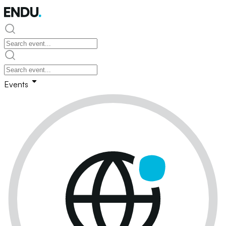
Events