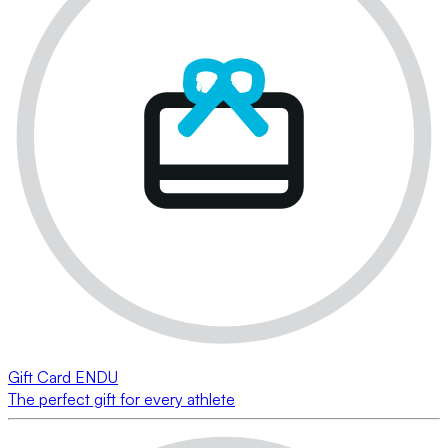
Gift Card ENDU
The perfect gift for every athlete