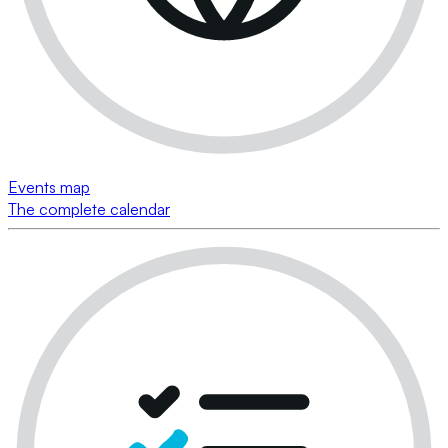
Events map
The complete calendar