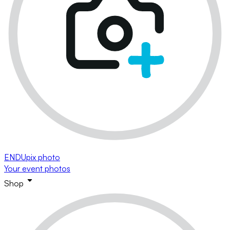
ENDUpix photo
Your event photos
Shop