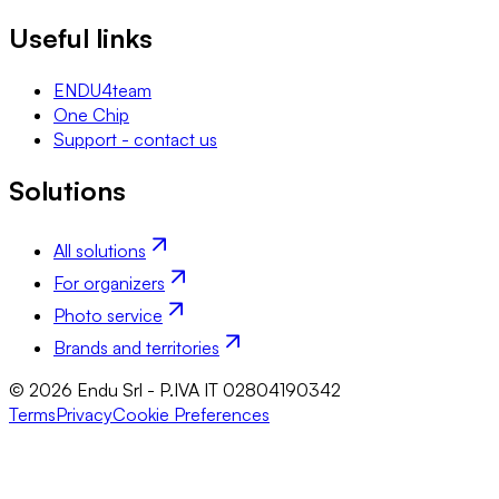
Useful links
ENDU4team
One Chip
Support - contact us
Solutions
All solutions
For organizers
Photo service
Brands and territories
© 2026 Endu Srl - P.IVA IT 02804190342
Terms
Privacy
Cookie Preferences