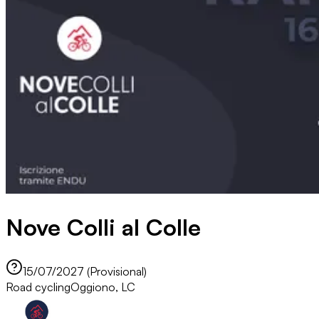
Nove Colli al Colle
15/07/2027 (Provisional)
Road cycling
Oggiono, LC