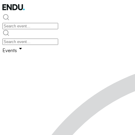
Events