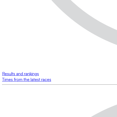
Results and rankings
Times from the latest races