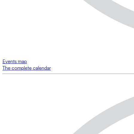
Events map
The complete calendar