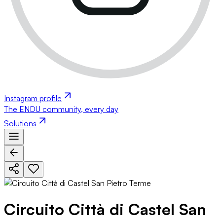
Instagram profile
The ENDU community, every day
Solutions
Circuito Città di Castel San