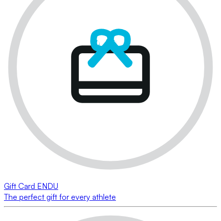
Gift Card ENDU
The perfect gift for every athlete