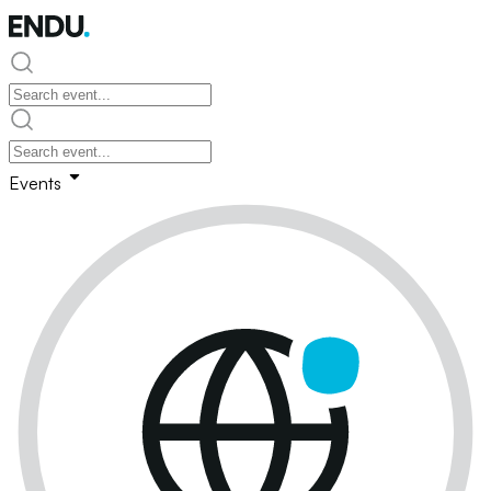
Events