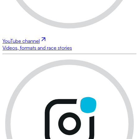
YouTube channel
Videos, formats and race stories