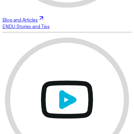
Blog and Articles
ENDU Stories and Tips