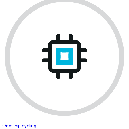
OneChip cycling