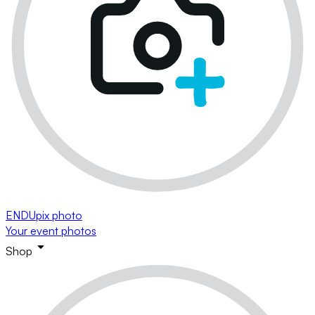
ENDUpix photo
Your event photos
Shop