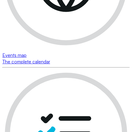
Events map
The complete calendar