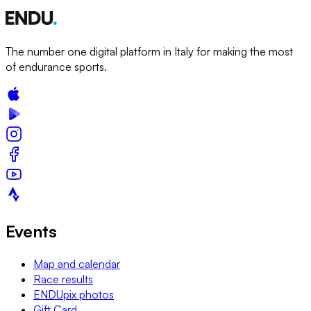
The number one digital platform in Italy for making the most
of endurance sports.
Events
Map and calendar
Race results
ENDUpix photos
Gift Card