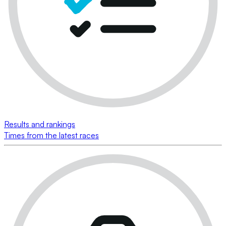
Results and rankings
Times from the latest races