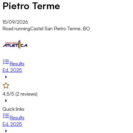
Pietro Terme
15/09/2026
Road running
Castel San Pietro Terme, BO
Results
Ed. 2025
4.5/5 (2 reviews)
Quick links
Results
Ed. 2025