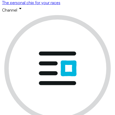
The personal chip for your races
Channel