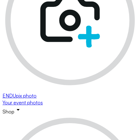
ENDUpix photo
Your event photos
Shop