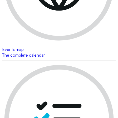
Events map
The complete calendar