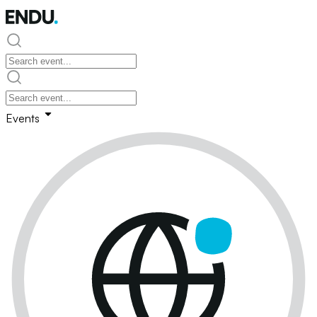
Events