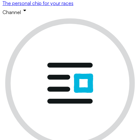
The personal chip for your races
Channel