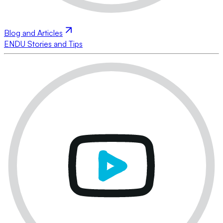
Blog and Articles
ENDU Stories and Tips