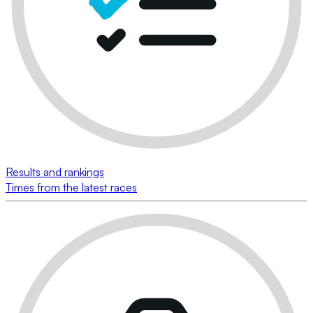
Results and rankings
Times from the latest races