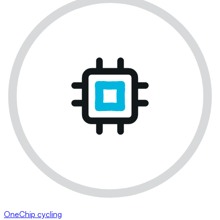
OneChip cycling