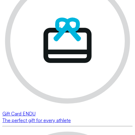
Gift Card ENDU
The perfect gift for every athlete