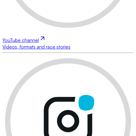
YouTube channel
Videos, formats and race stories