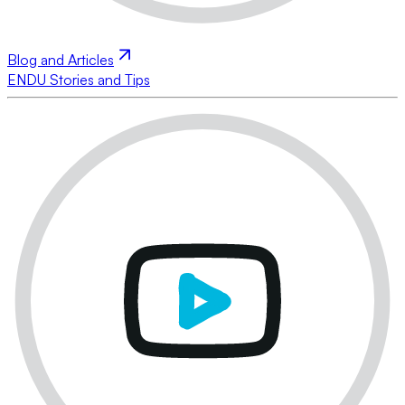
Blog and Articles
ENDU Stories and Tips