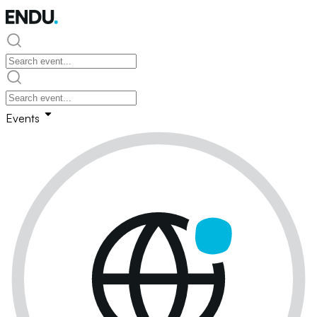
Events