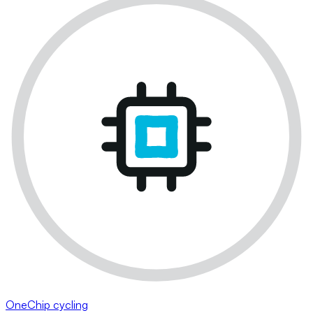
OneChip cycling