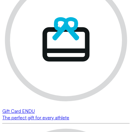
Gift Card ENDU
The perfect gift for every athlete