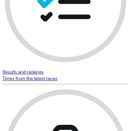
Results and rankings
Times from the latest races