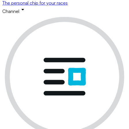
The personal chip for your races
Channel