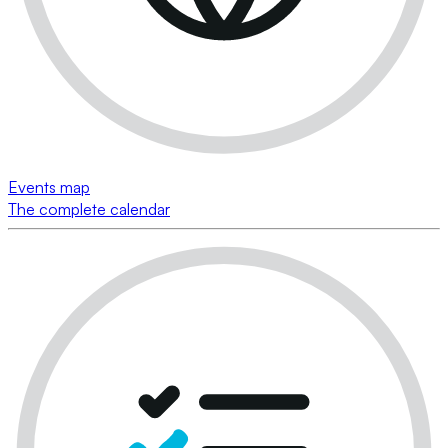
Events map
The complete calendar