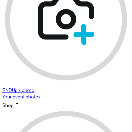
ENDUpix photo
Your event photos
Shop