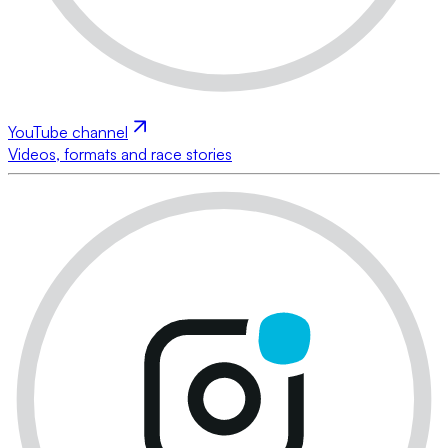
YouTube channel
Videos, formats and race stories