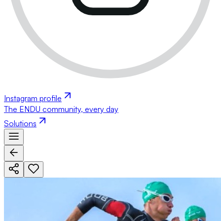
Instagram profile
The ENDU community, every day
Solutions