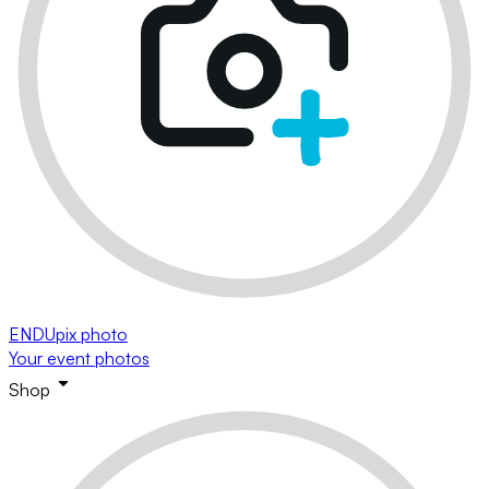
ENDUpix photo
Your event photos
Shop