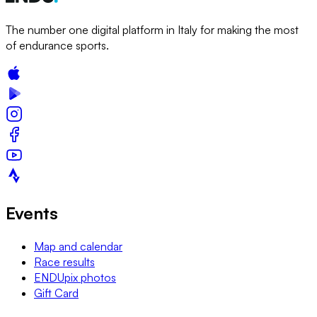
The number one digital platform in Italy for making the most
of endurance sports.
Events
Map and calendar
Race results
ENDUpix photos
Gift Card