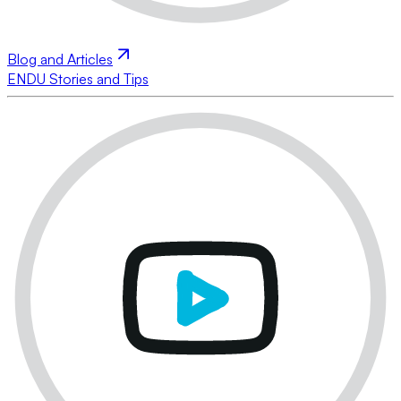
Blog and Articles
ENDU Stories and Tips