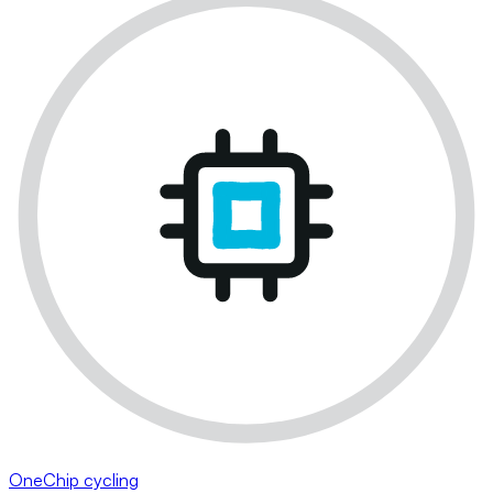
OneChip cycling