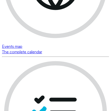
Events map
The complete calendar