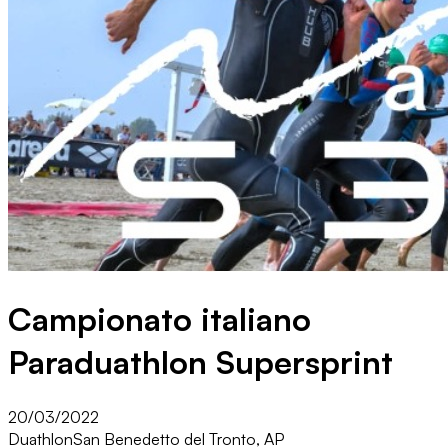
Campionato italiano
Paraduathlon Supersprint
20/03/2022
Duathlon
San Benedetto del Tronto, AP