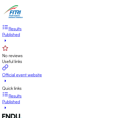
Results
Published
No reviews
Useful links
Official event website
Quick links
Results
Published