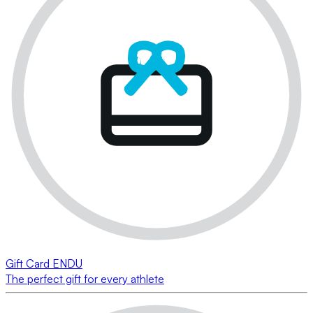
Gift Card ENDU
The perfect gift for every athlete