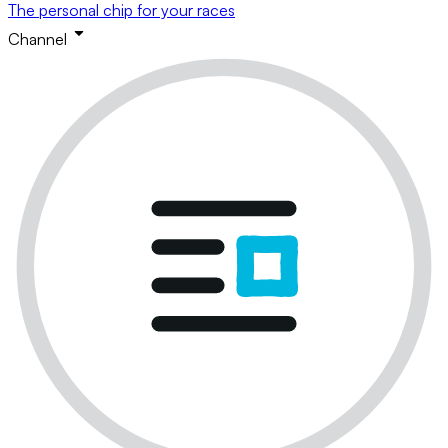
The personal chip for your races
Channel