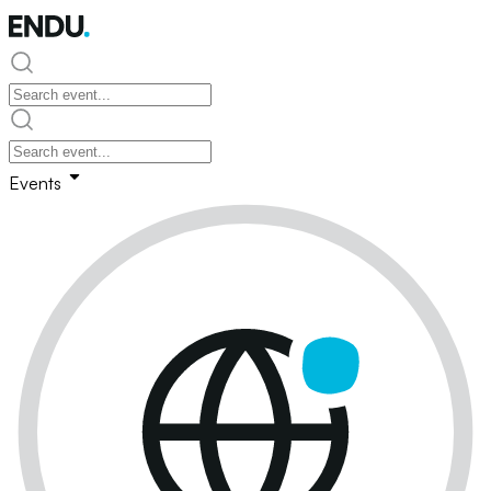
Events