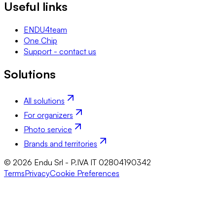
Useful links
ENDU4team
One Chip
Support - contact us
Solutions
All solutions
For organizers
Photo service
Brands and territories
© 2026 Endu Srl - P.IVA IT 02804190342
Terms
Privacy
Cookie Preferences