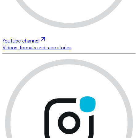
YouTube channel
Videos, formats and race stories