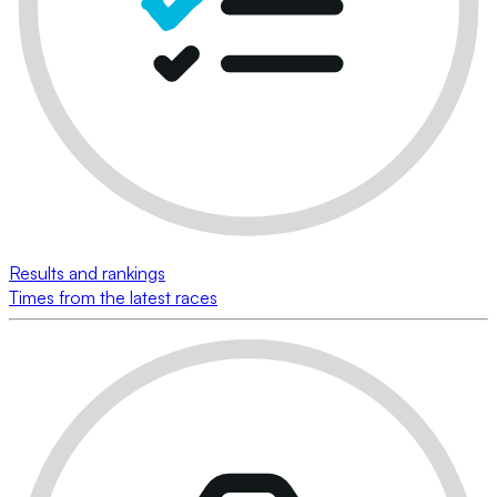
Results and rankings
Times from the latest races