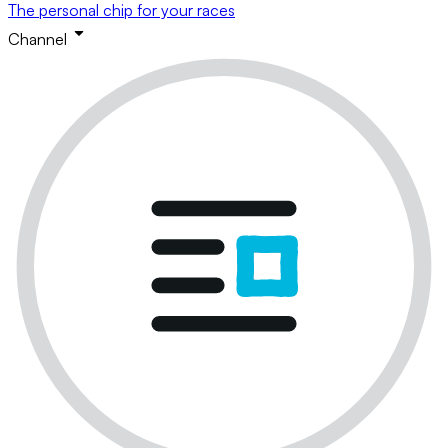
The personal chip for your races
Channel