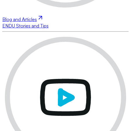
Blog and Articles
ENDU Stories and Tips