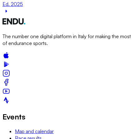
Ed. 2025
The number one digital platform in Italy for making the most
of endurance sports.
Events
Map and calendar
Race results