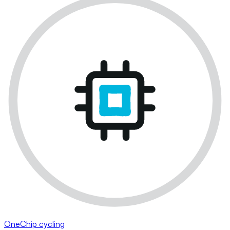
OneChip cycling