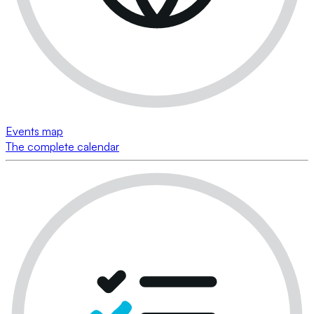
Events map
The complete calendar