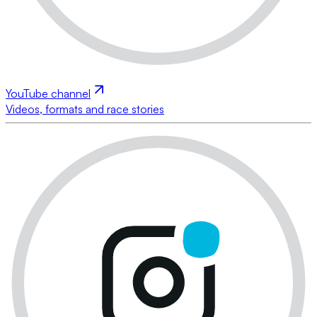
YouTube channel
Videos, formats and race stories