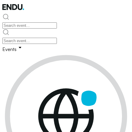
Events