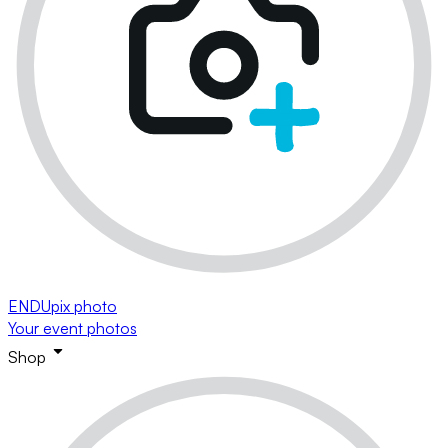
ENDUpix photo
Your event photos
Shop