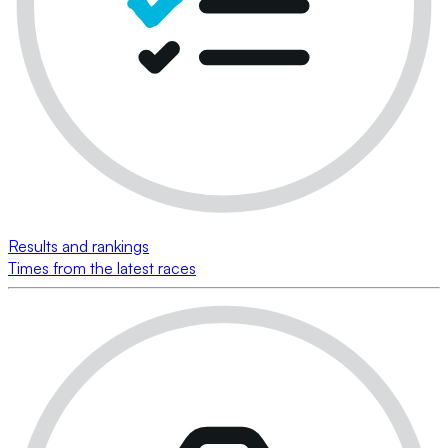
Results and rankings
Times from the latest races