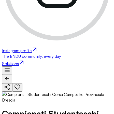
Instagram profile
The ENDU community, every day
Solutions
Campionati Studenteschi