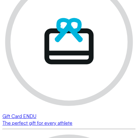
Gift Card ENDU
The perfect gift for every athlete