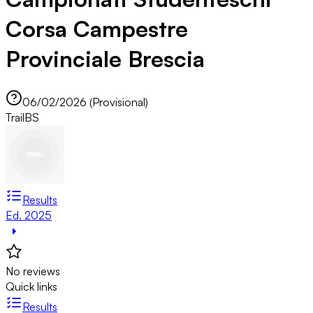
Corsa Campestre
Provinciale Brescia
06/02/2026 (Provisional)
Trail
BS
Results
Ed. 2025
No reviews
Quick links
Results