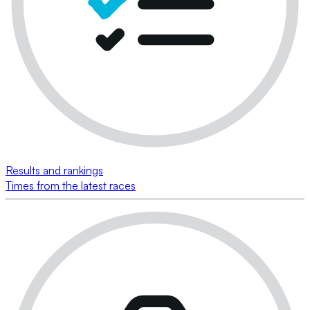
Results and rankings
Times from the latest races