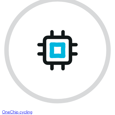
OneChip cycling