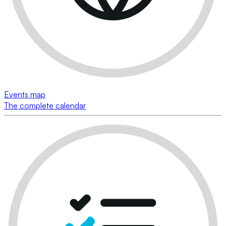
Events map
The complete calendar