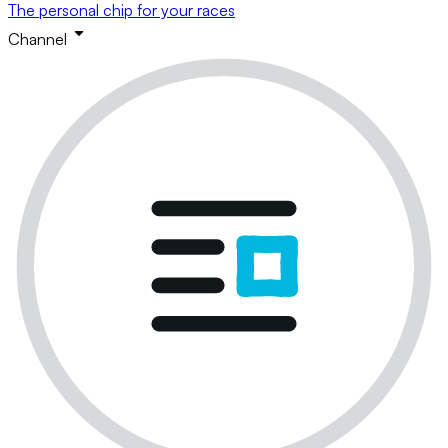
The personal chip for your races
Channel