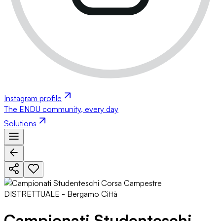
Instagram profile
The ENDU community, every day
Solutions
Campionati Studenteschi