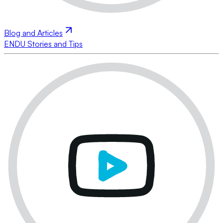
Blog and Articles
ENDU Stories and Tips