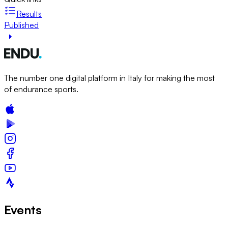
Results
Published
The number one digital platform in Italy for making the most
of endurance sports.
Events