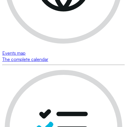
Events map
The complete calendar