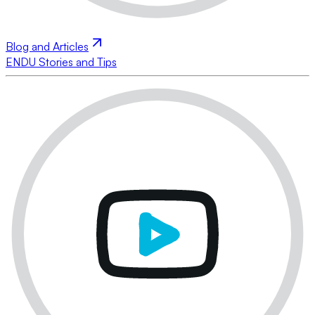
Blog and Articles
ENDU Stories and Tips