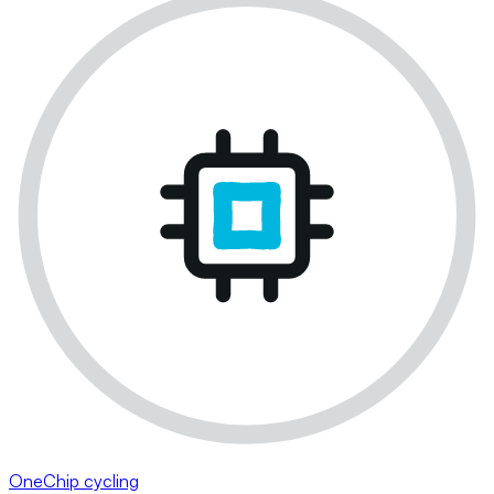
OneChip cycling