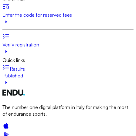
Enter the code for reserved fees
Verify registration
Quick links
Results
Published
The number one digital platform in Italy for making the most
of endurance sports.