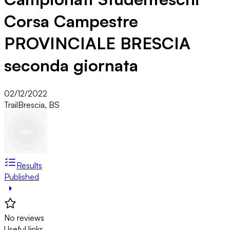
Corsa Campestre
PROVINCIALE BRESCIA
seconda giornata
02/12/2022
Trail
Brescia, BS
Results
Published
No reviews
Useful links