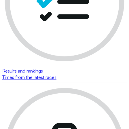
Results and rankings
Times from the latest races