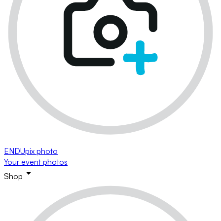
ENDUpix photo
Your event photos
Shop