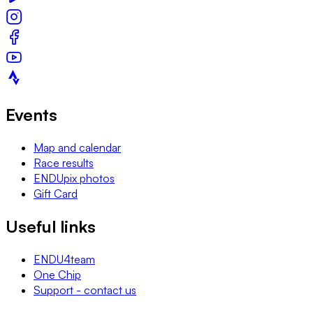
Events
Map and calendar
Race results
ENDUpix photos
Gift Card
Useful links
ENDU4team
One Chip
Support - contact us