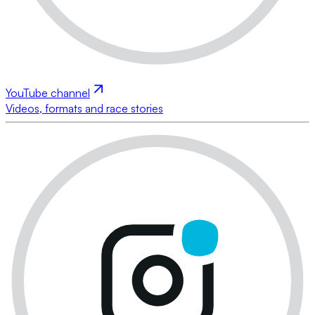
YouTube channel
Videos, formats and race stories