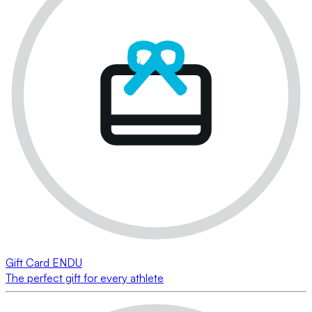
Gift Card ENDU
The perfect gift for every athlete