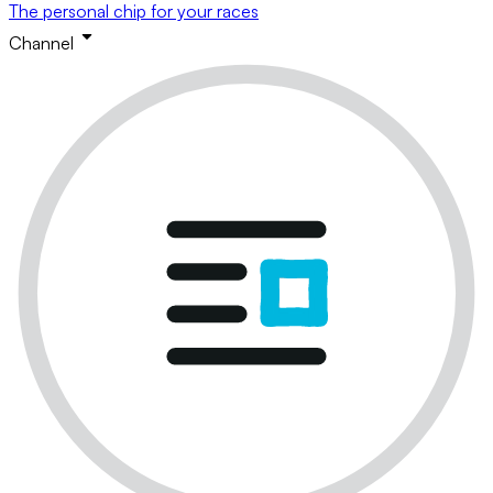
The personal chip for your races
Channel