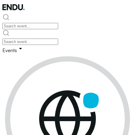
Events