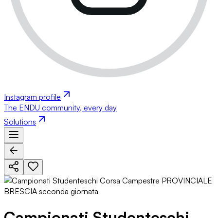
Instagram profile
The ENDU community, every day
Solutions
Campionati Studenteschi