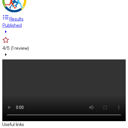
Results
Published
4/5 (1 review)
Useful links