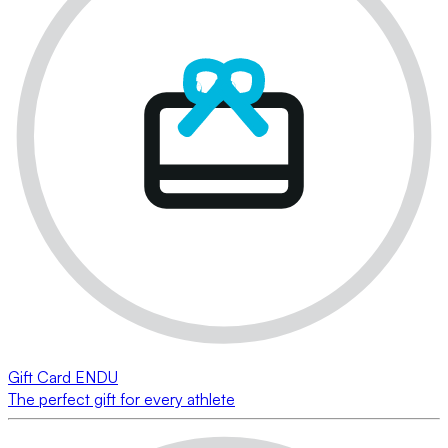
Gift Card ENDU
The perfect gift for every athlete