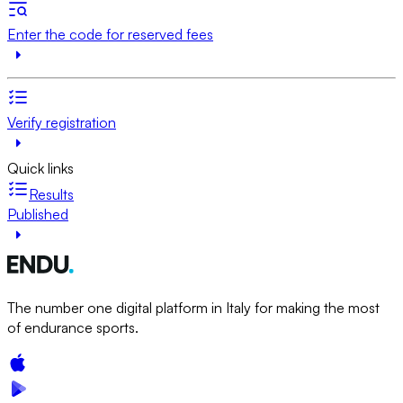
Enter the code for reserved fees
Verify registration
Quick links
Results
Published
The number one digital platform in Italy for making the most
of endurance sports.