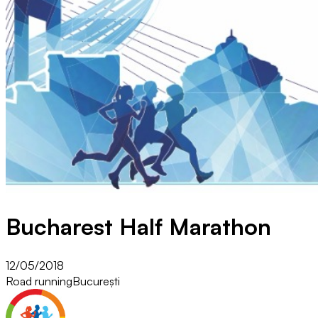
Bucharest Half Marathon
12/05/2018
Road running
București