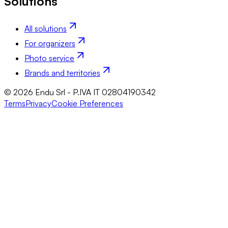
Solutions
All solutions
For organizers
Photo service
Brands and territories
© 2026 Endu Srl - P.IVA IT 02804190342
Terms
Privacy
Cookie Preferences