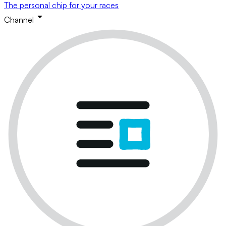
The personal chip for your races
Channel