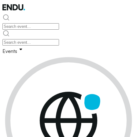
Events