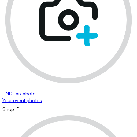
ENDUpix photo
Your event photos
Shop