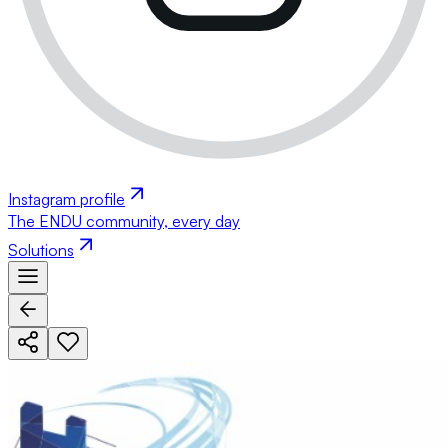
Instagram profile
The ENDU community, every day
Solutions