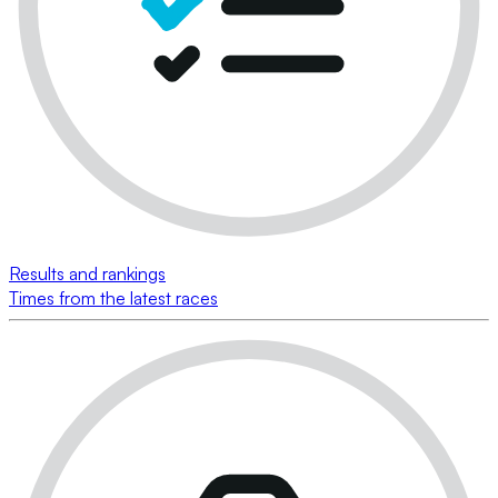
Results and rankings
Times from the latest races