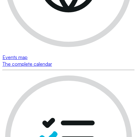
Events map
The complete calendar