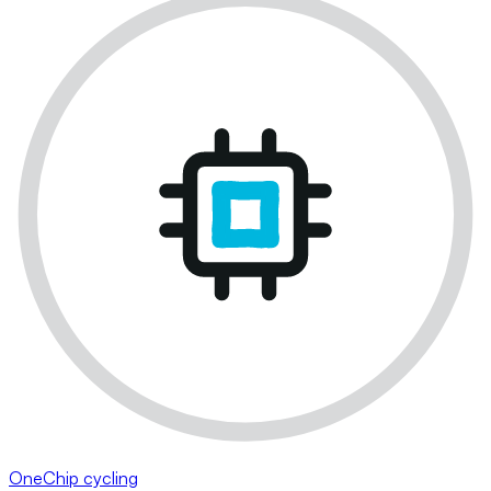
OneChip cycling