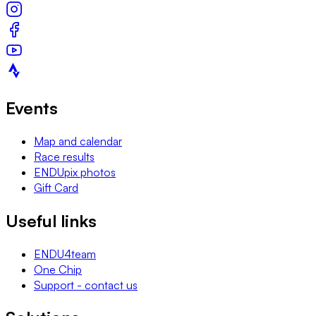
Events
Map and calendar
Race results
ENDUpix photos
Gift Card
Useful links
ENDU4team
One Chip
Support - contact us