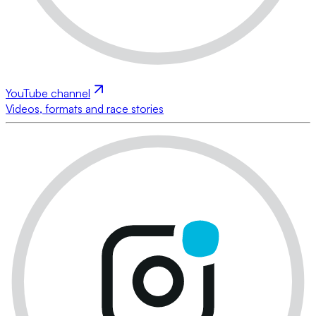
YouTube channel
Videos, formats and race stories