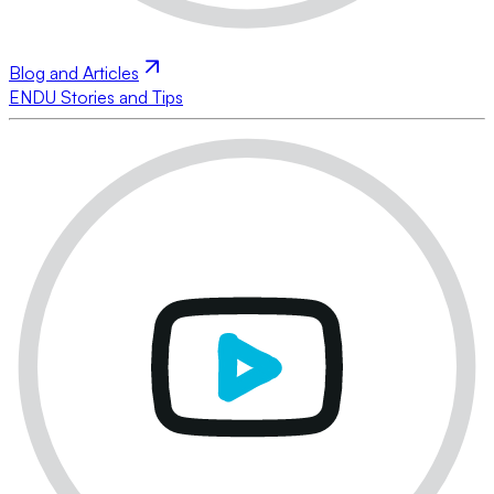
Blog and Articles
ENDU Stories and Tips