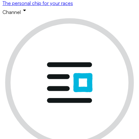
The personal chip for your races
Channel