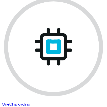
OneChip cycling