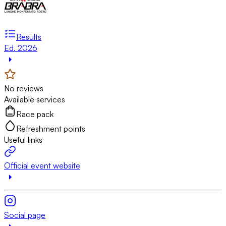
Results
Ed. 2026
No reviews
Available services
Race pack
Refreshment points
Useful links
Official event website
Social page