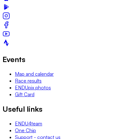
Events
Map and calendar
Race results
ENDUpix photos
Gift Card
Useful links
ENDU4team
One Chip
Support - contact us