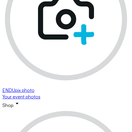
ENDUpix photo
Your event photos
Shop