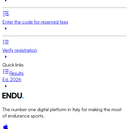
Enter the code for reserved fees
Verify registration
Quick links
Results
Ed. 2026
The number one digital platform in Italy for making the most
of endurance sports.