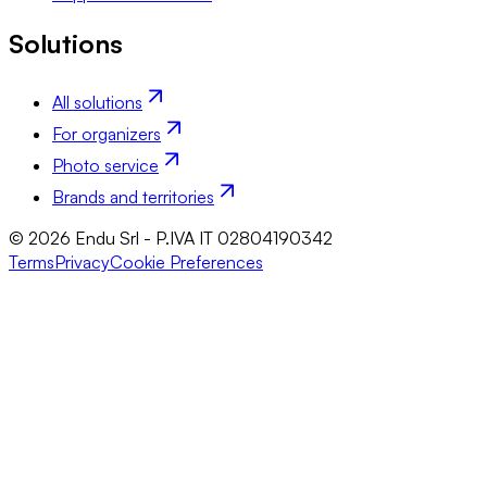
Solutions
All solutions
For organizers
Photo service
Brands and territories
© 2026 Endu Srl - P.IVA IT 02804190342
Terms
Privacy
Cookie Preferences