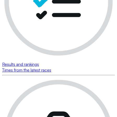
Results and rankings
Times from the latest races