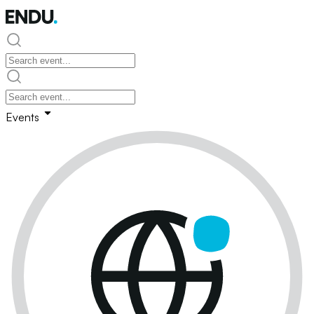
Events