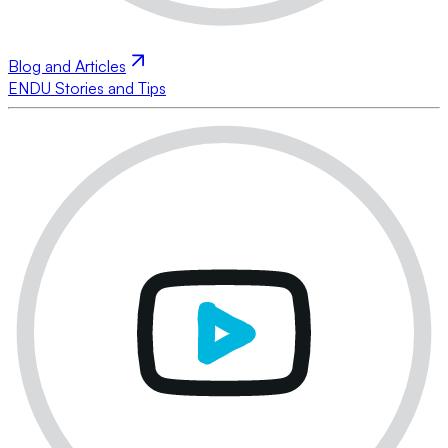
Blog and Articles
ENDU Stories and Tips