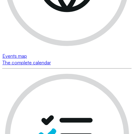
Events map
The complete calendar