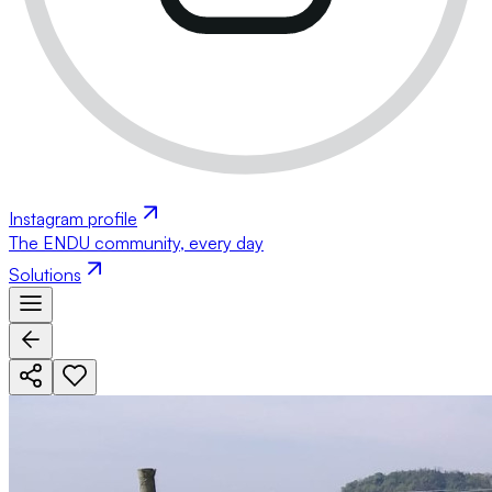
Instagram profile
The ENDU community, every day
Solutions