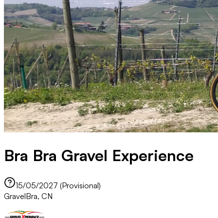
Bra Bra Gravel Experience
15/05/2027 (Provisional)
Gravel
Bra, CN