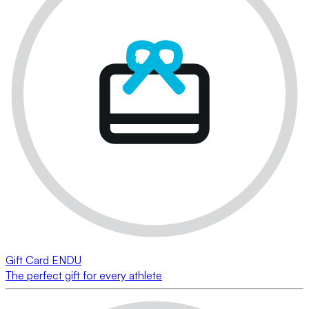
Gift Card ENDU
The perfect gift for every athlete