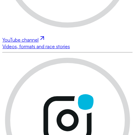
YouTube channel
Videos, formats and race stories