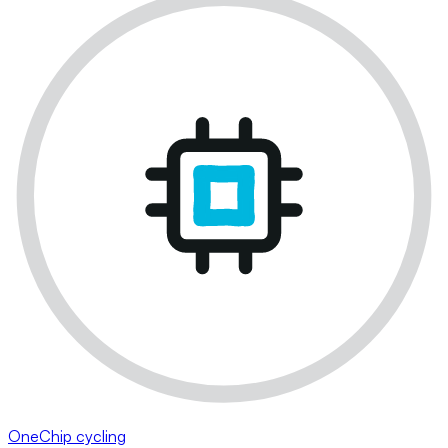
OneChip cycling