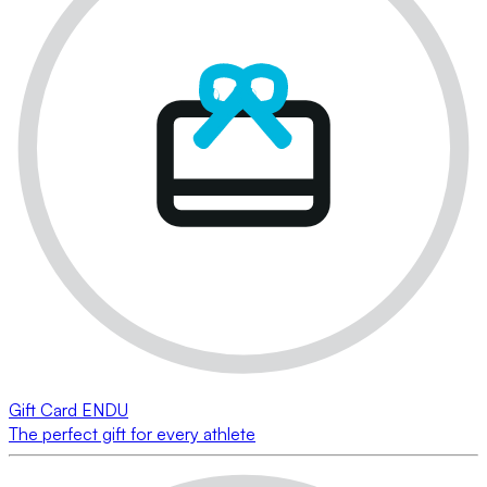
Gift Card ENDU
The perfect gift for every athlete