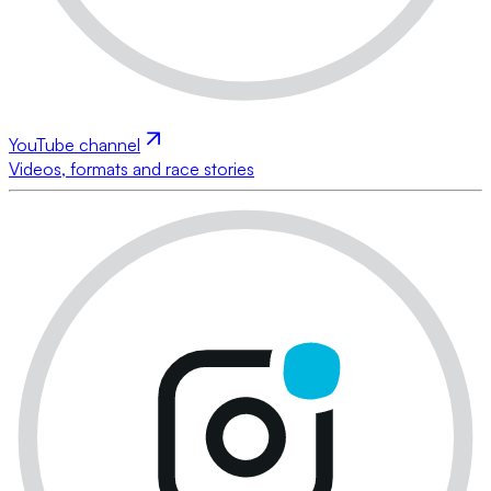
YouTube channel
Videos, formats and race stories