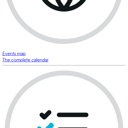
Events map
The complete calendar