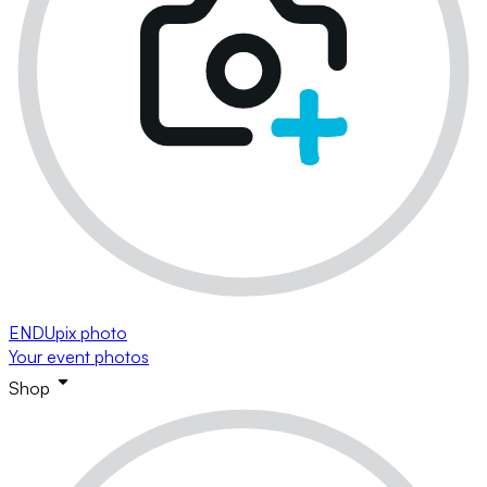
ENDUpix photo
Your event photos
Shop