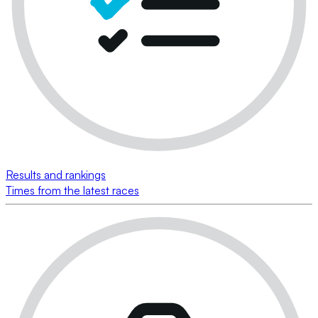
Results and rankings
Times from the latest races