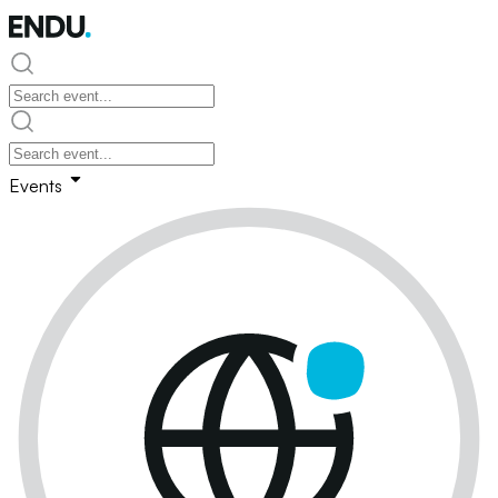
Events