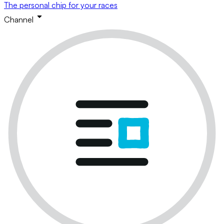
The personal chip for your races
Channel