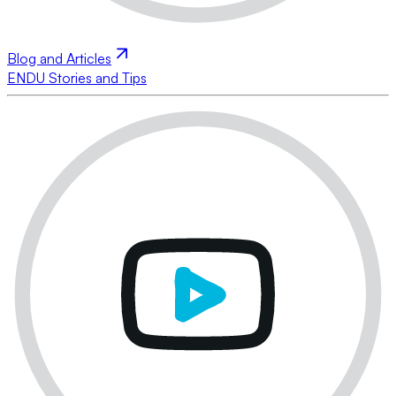
Blog and Articles
ENDU Stories and Tips