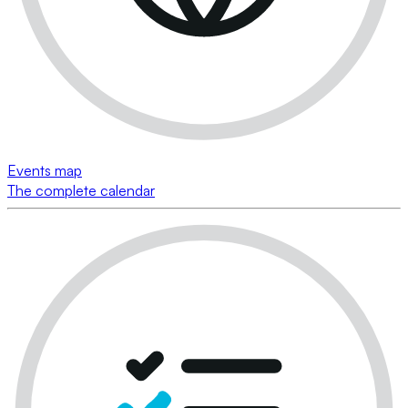
Events map
The complete calendar