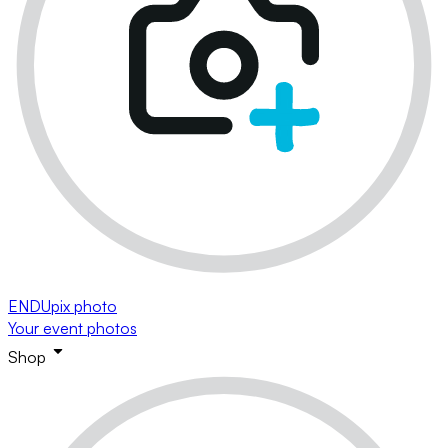
ENDUpix photo
Your event photos
Shop