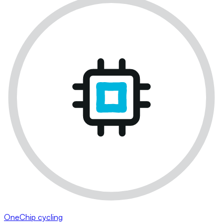
OneChip cycling