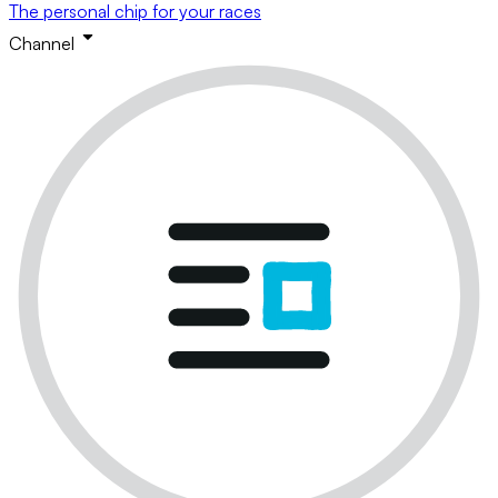
The personal chip for your races
Channel