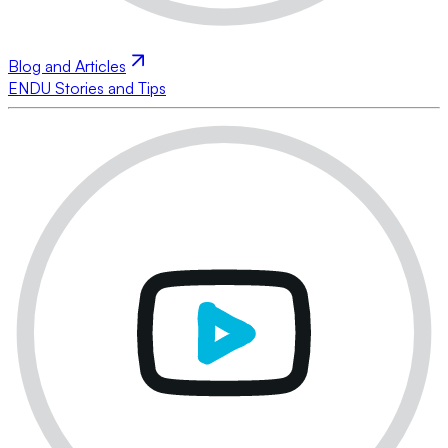
Blog and Articles
ENDU Stories and Tips