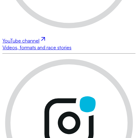
YouTube channel
Videos, formats and race stories