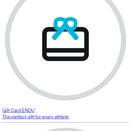
Gift Card ENDU
The perfect gift for every athlete