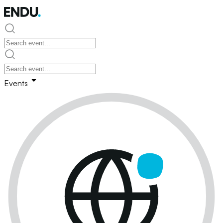
Events