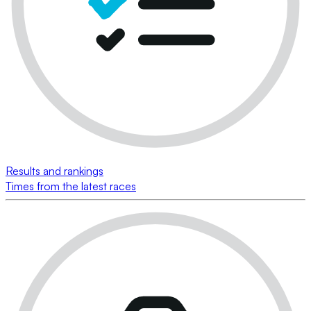
Results and rankings
Times from the latest races