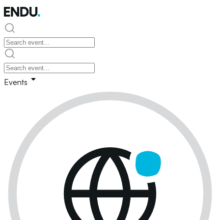
Events