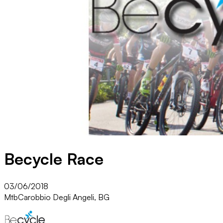
Becycle Race
03/06/2018
Mtb
Carobbio Degli Angeli, BG