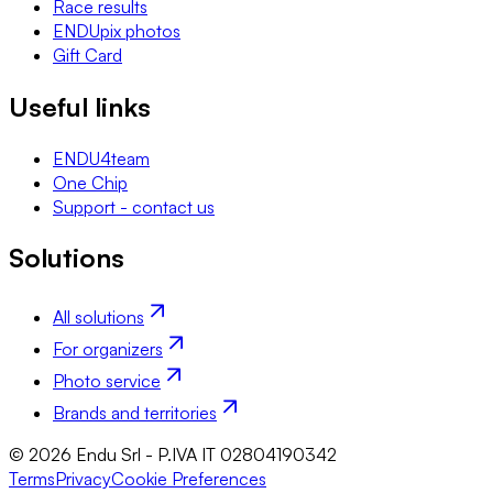
Race results
ENDUpix photos
Gift Card
Useful links
ENDU4team
One Chip
Support - contact us
Solutions
All solutions
For organizers
Photo service
Brands and territories
© 2026 Endu Srl - P.IVA IT 02804190342
Terms
Privacy
Cookie Preferences