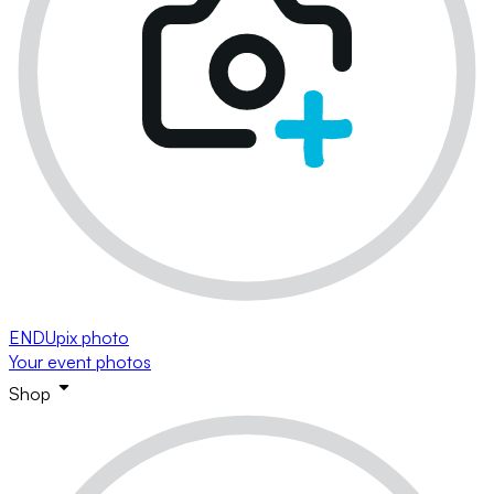
ENDUpix photo
Your event photos
Shop