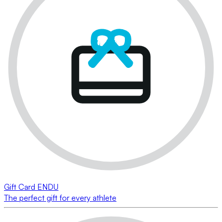
Gift Card ENDU
The perfect gift for every athlete