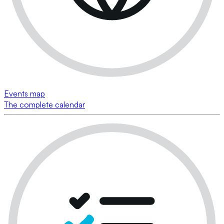
Events map
The complete calendar