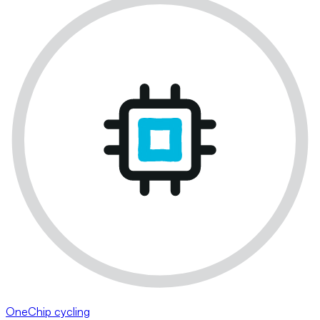
OneChip cycling