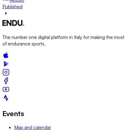
Published
The number one digital platform in Italy for making the most
of endurance sports.
Events
Map and calendar