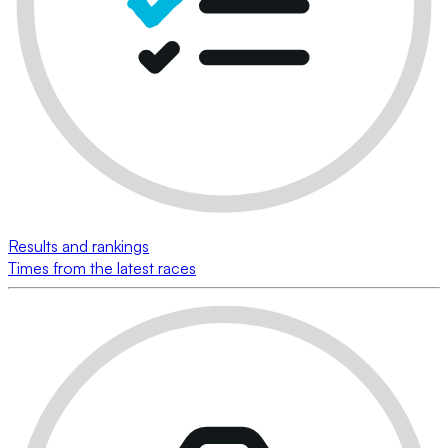
Results and rankings
Times from the latest races