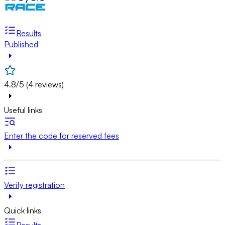
Results
Published
4.8/5 (4 reviews)
Useful links
Enter the code for reserved fees
Verify registration
Quick links
Results