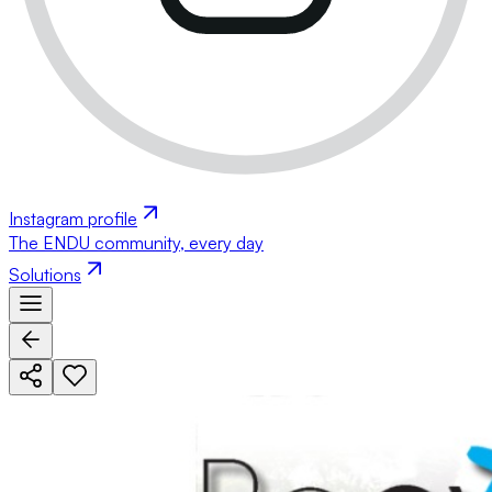
Instagram profile
The ENDU community, every day
Solutions