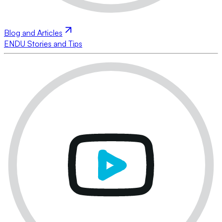
Blog and Articles
ENDU Stories and Tips