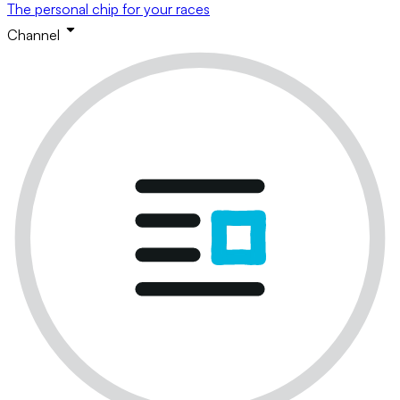
The personal chip for your races
Channel