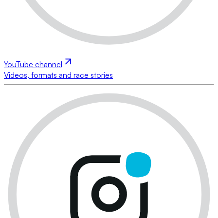
YouTube channel
Videos, formats and race stories