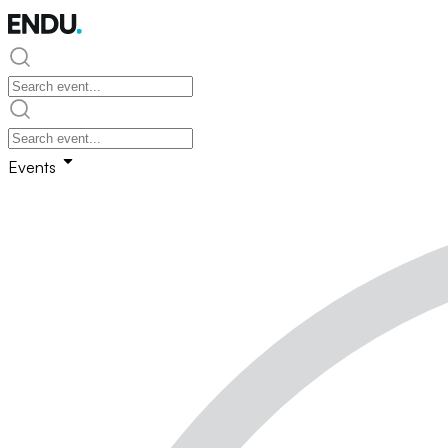
Events