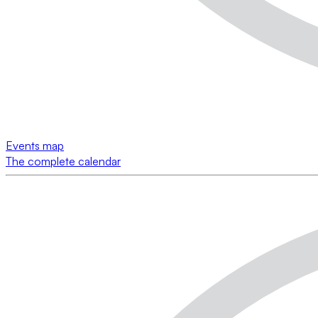
Events map
The complete calendar