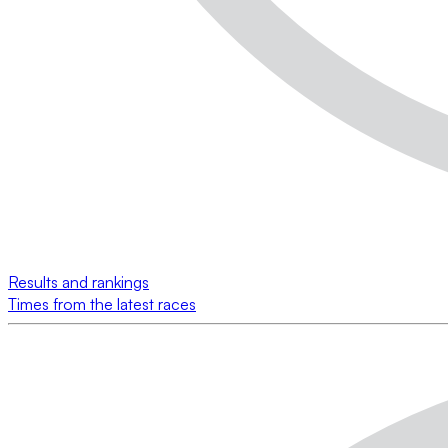
Results and rankings
Times from the latest races