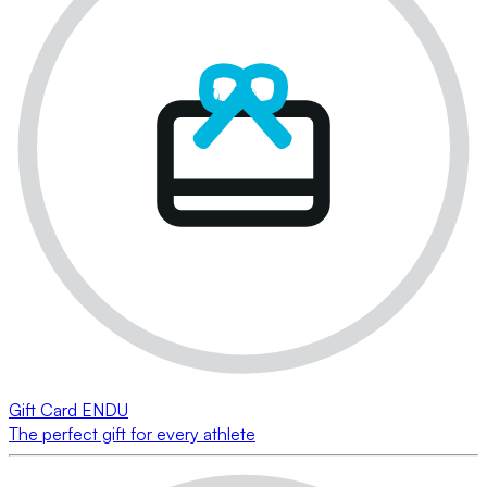
Gift Card ENDU
The perfect gift for every athlete