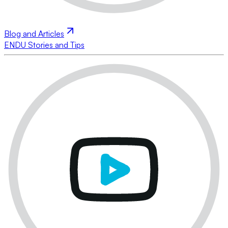
Blog and Articles
ENDU Stories and Tips