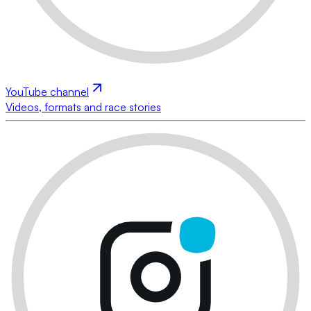
YouTube channel
Videos, formats and race stories