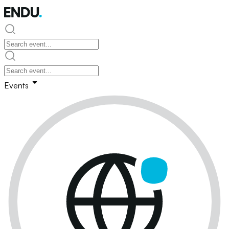
Events