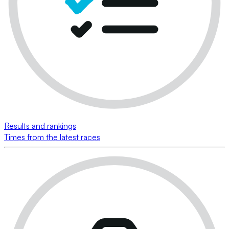
Results and rankings
Times from the latest races