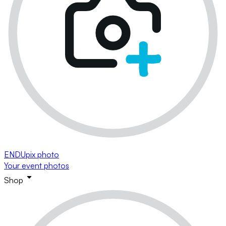
ENDUpix photo
Your event photos
Shop