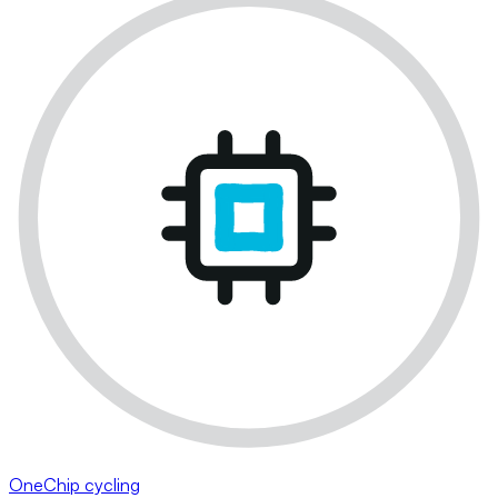
OneChip cycling