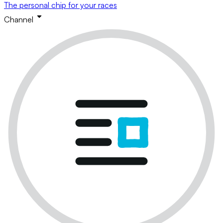
The personal chip for your races
Channel