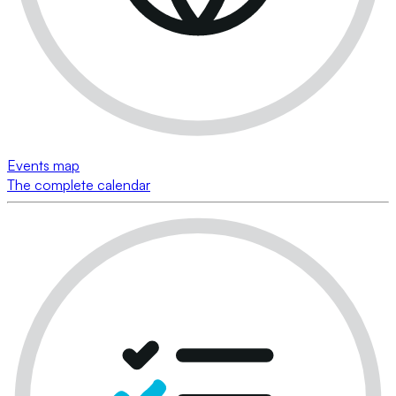
Events map
The complete calendar