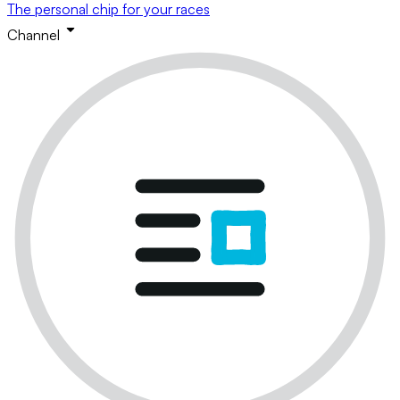
The personal chip for your races
Channel