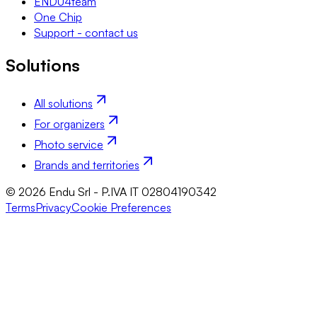
ENDU4team
One Chip
Support - contact us
Solutions
All solutions
For organizers
Photo service
Brands and territories
© 2026 Endu Srl - P.IVA IT 02804190342
Terms
Privacy
Cookie Preferences