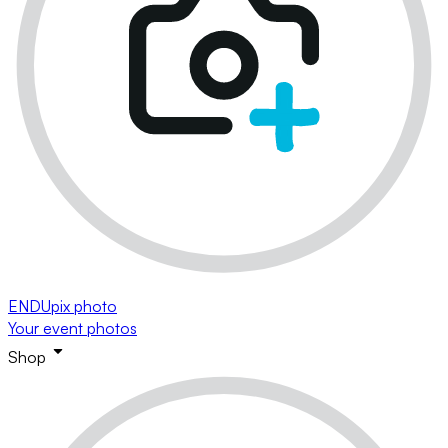
ENDUpix photo
Your event photos
Shop