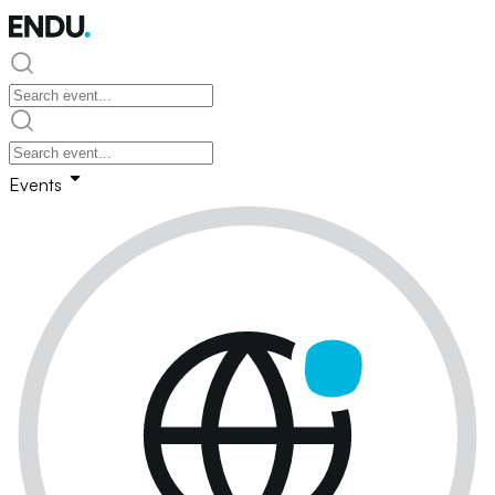
Events