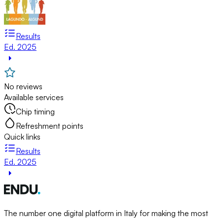
Results
Ed. 2025
No reviews
Available services
Chip timing
Refreshment points
Quick links
Results
Ed. 2025
The number one digital platform in Italy for making the most