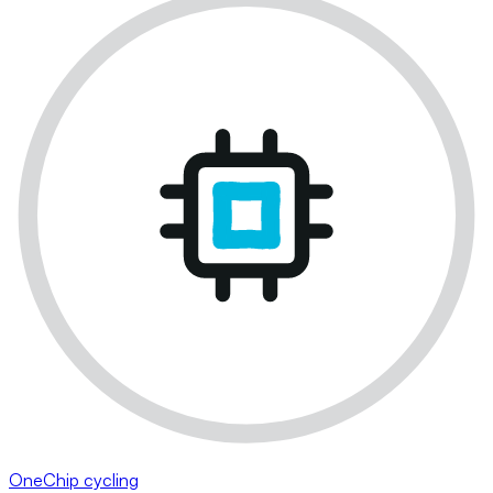
OneChip cycling