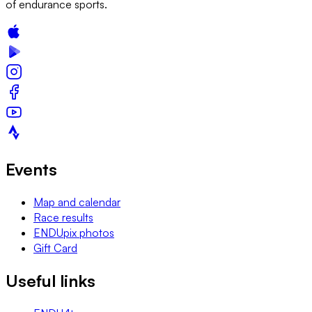
of endurance sports.
Events
Map and calendar
Race results
ENDUpix photos
Gift Card
Useful links