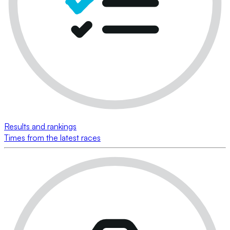
Results and rankings
Times from the latest races