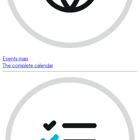
Events map
The complete calendar