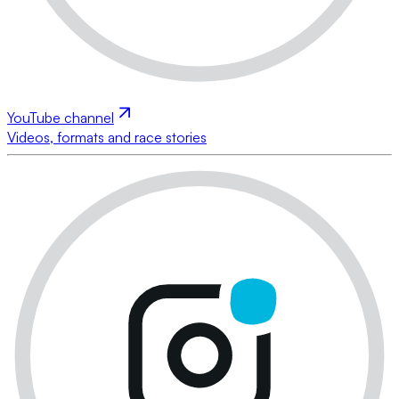
YouTube channel
Videos, formats and race stories