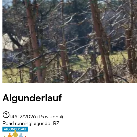
Algunderlauf
14/02/2026 (Provisional)
Road running
Lagundo, BZ