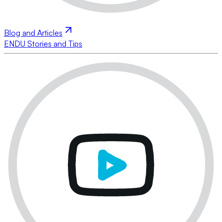
Blog and Articles
ENDU Stories and Tips