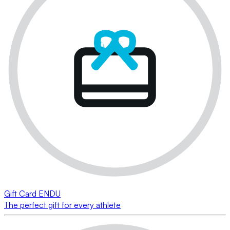
Gift Card ENDU
The perfect gift for every athlete