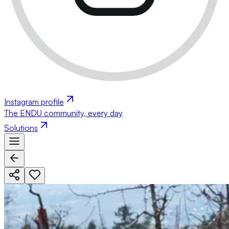
Instagram profile
The ENDU community, every day
Solutions