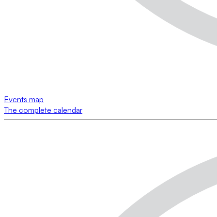
Events map
The complete calendar