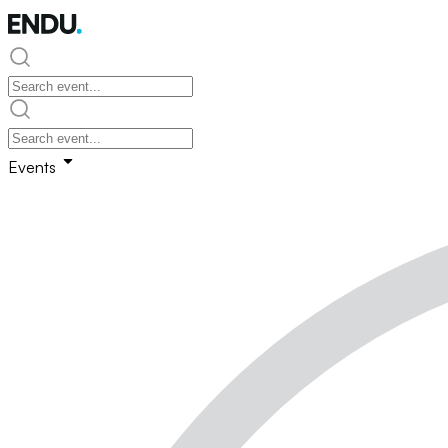
Events