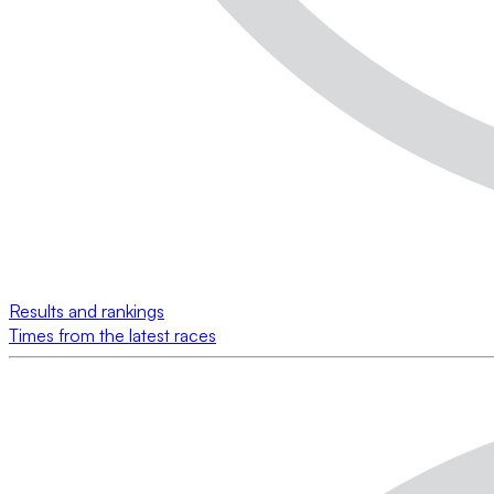
Results and rankings
Times from the latest races