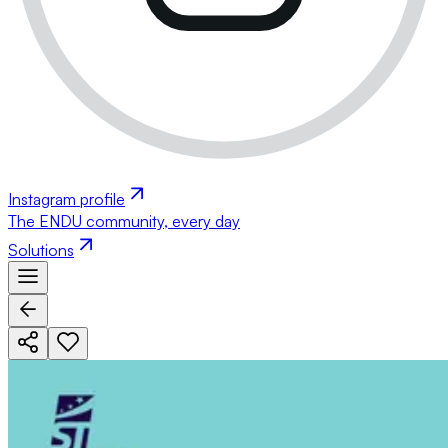
Instagram profile
The ENDU community, every day
Solutions