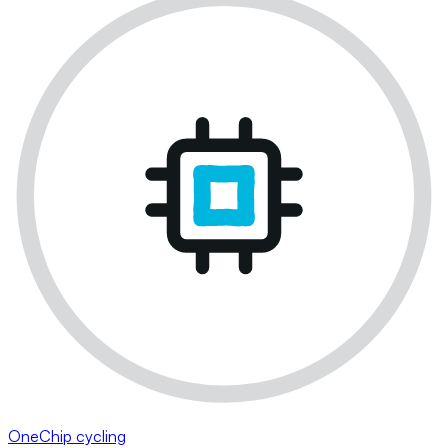
OneChip cycling