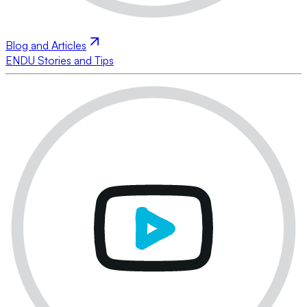
Blog and Articles
ENDU Stories and Tips