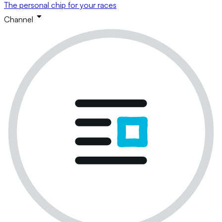
The personal chip for your races
Channel