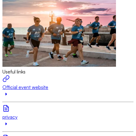
Useful links
Official event website
privacy