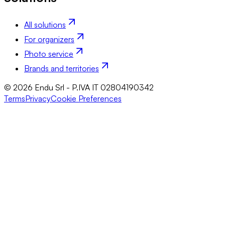
All solutions
For organizers
Photo service
Brands and territories
© 2026 Endu Srl - P.IVA IT 02804190342
Terms
Privacy
Cookie Preferences