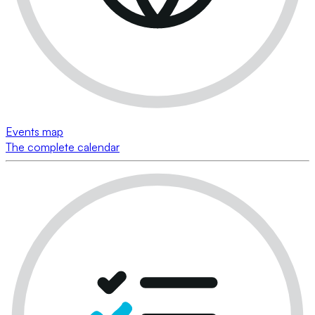
Events map
The complete calendar