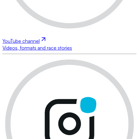
YouTube channel
Videos, formats and race stories