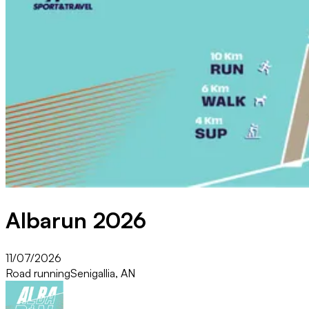
Albarun 2026
11/07/2026
Road running
Senigallia, AN