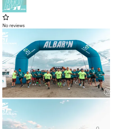
No reviews