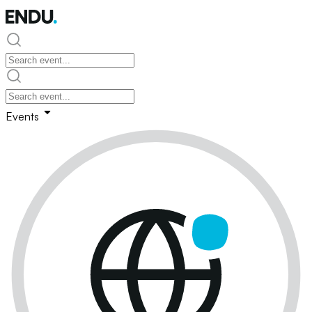
Events