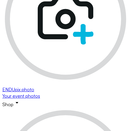
ENDUpix photo
Your event photos
Shop