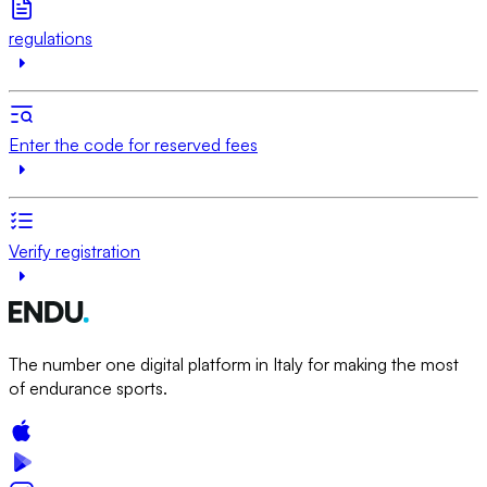
regulations
Enter the code for reserved fees
Verify registration
The number one digital platform in Italy for making the most
of endurance sports.