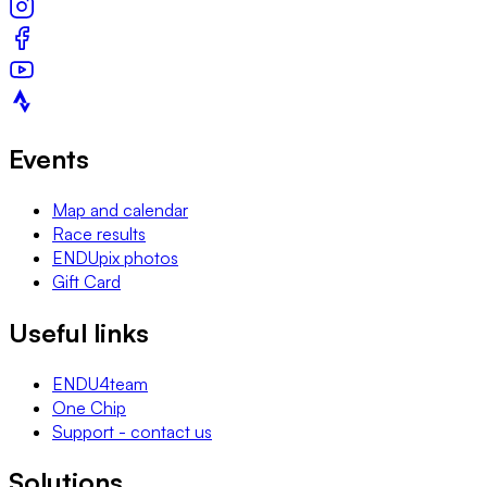
Events
Map and calendar
Race results
ENDUpix photos
Gift Card
Useful links
ENDU4team
One Chip
Support - contact us
Solutions