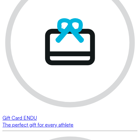
Gift Card ENDU
The perfect gift for every athlete