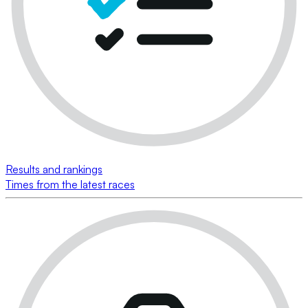
Results and rankings
Times from the latest races