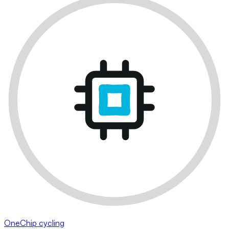
OneChip cycling