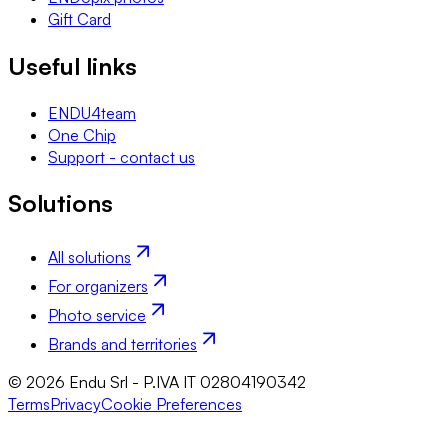
Gift Card
Useful links
ENDU4team
One Chip
Support - contact us
Solutions
All solutions
For organizers
Photo service
Brands and territories
© 2026 Endu Srl - P.IVA IT 02804190342
Terms
Privacy
Cookie Preferences