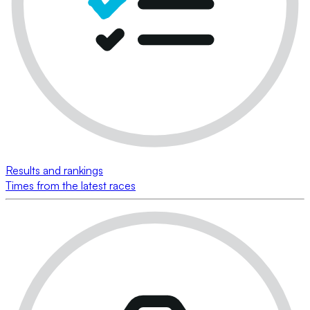
Results and rankings
Times from the latest races