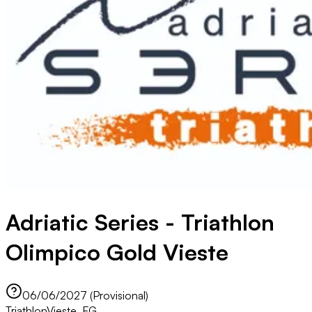
Adriatic Series - Triathlon
Olimpico Gold Vieste
06/06/2027 (Provisional)
Triathlon
Vieste, FG