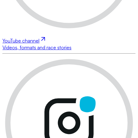
YouTube channel
Videos, formats and race stories