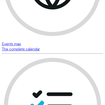
Events map
The complete calendar