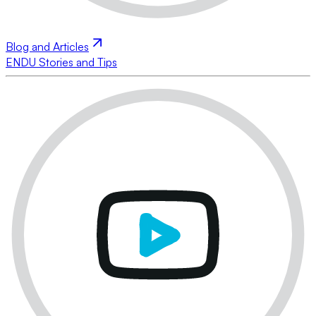
Blog and Articles
ENDU Stories and Tips