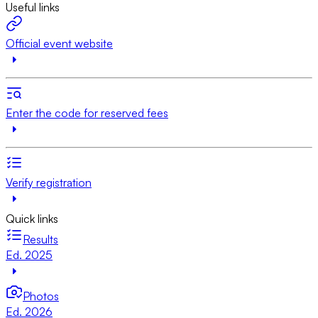
Useful links
Official event website
Enter the code for reserved fees
Verify registration
Quick links
Results
Ed. 2025
Photos
Ed. 2026