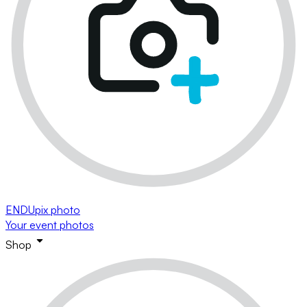
ENDUpix photo
Your event photos
Shop