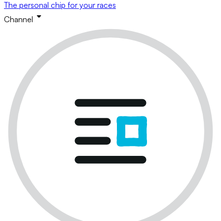
The personal chip for your races
Channel