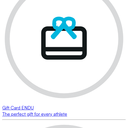
Gift Card ENDU
The perfect gift for every athlete