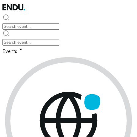
Events