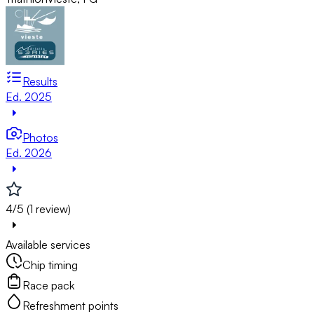
Results
Ed. 2025
Photos
Ed. 2026
4/5 (1 review)
Available services
Chip timing
Race pack
Refreshment points