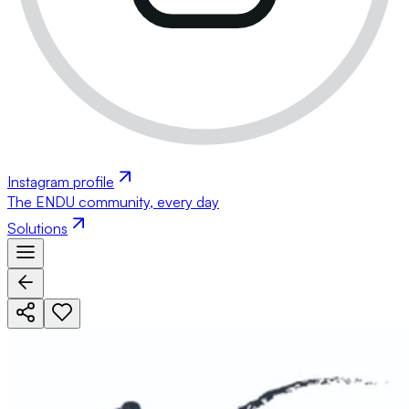
Instagram profile
The ENDU community, every day
Solutions