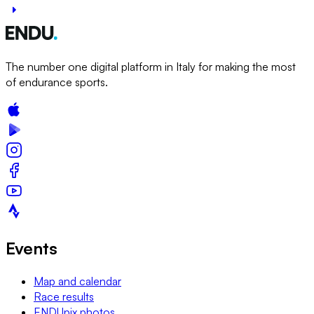
The number one digital platform in Italy for making the most
of endurance sports.
Events
Map and calendar
Race results
ENDUpix photos