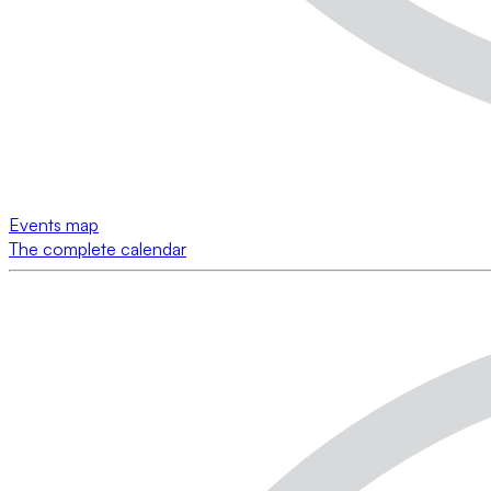
Events map
The complete calendar