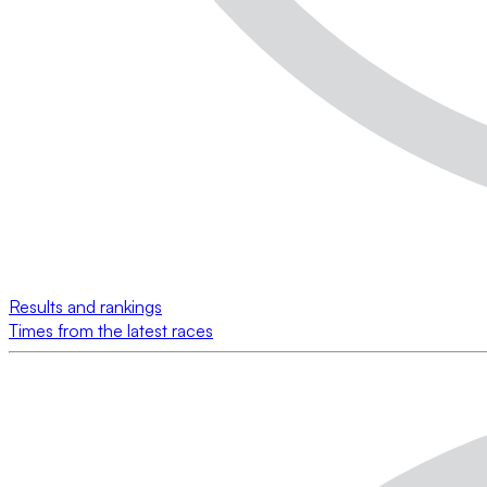
Results and rankings
Times from the latest races