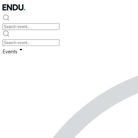
Events